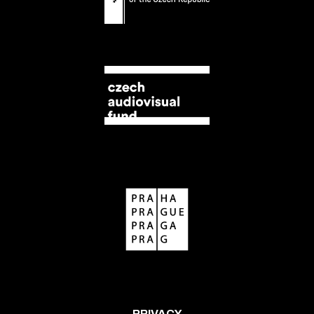
PRIVACY