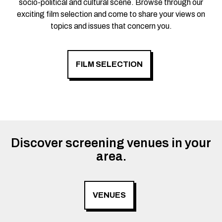
socio-political and cultural scene. Browse through our
exciting film selection and come to share your views on
topics and issues that concern you.
FILM SELECTION
Discover screening venues in your
area.
VENUES