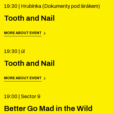
19:30 |
Hrubínka (Dokumenty pod širákem)
Tooth and Nail
MORE ABOUT EVENT
19:30 |
úl
Tooth and Nail
MORE ABOUT EVENT
19:00 |
Sector 9
Better Go Mad in the Wild