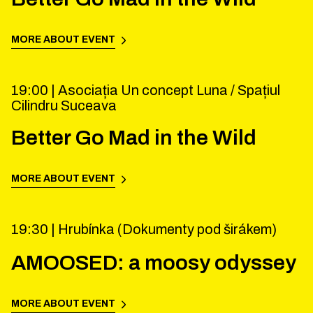
MORE ABOUT EVENT
19:00 |
Asociația Un concept Luna / Spațiul
Cilindru Suceava
Better Go Mad in the Wild
MORE ABOUT EVENT
19:30 |
Hrubínka (Dokumenty pod širákem)
AMOOSED: a moosy odyssey
MORE ABOUT EVENT