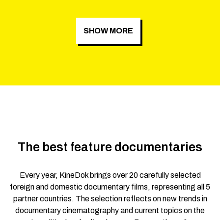
SHOW MORE
The best feature documentaries
Every year, KineDok brings over 20 carefully selected
foreign and domestic documentary films, representing all 5
partner countries. The selection reflects on new trends in
documentary cinematography and current topics on the