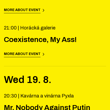
MORE ABOUT EVENT
21:00 |
Horácká galerie
Coexistence, My Ass!
MORE ABOUT EVENT
Wed
19
.
8
.
20:30 |
Kavárna a vinárna Pyxla
Mr. Nobody Against Putin