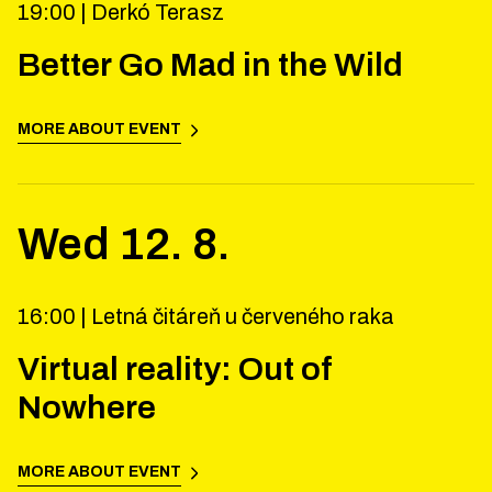
19:00 |
Derkó Terasz
Better Go Mad in the Wild
MORE ABOUT EVENT
Wed
12
.
8
.
16:00 |
Letná čitáreň u červeného raka
Virtual reality: Out of
Nowhere
MORE ABOUT EVENT