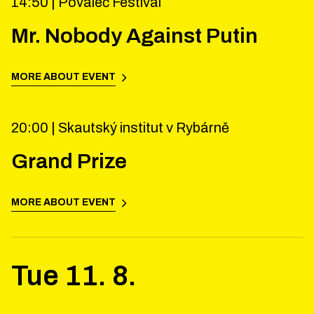
14:50 |
Povaleč Festival
Mr. Nobody Against Putin
MORE ABOUT EVENT
20:00 |
Skautský institut v Rybárně
Grand Prize
MORE ABOUT EVENT
Tue
11
.
8
.