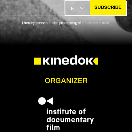
SUBSCRIBE
EN
I hereby consent to the processing of the personal data.
ORGANIZER