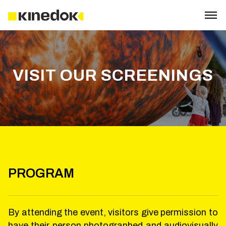
VISIT OUR SCREENINGS
PROGRAM
By attending the event, visitors give permission to
have their person photographed and audiovisually