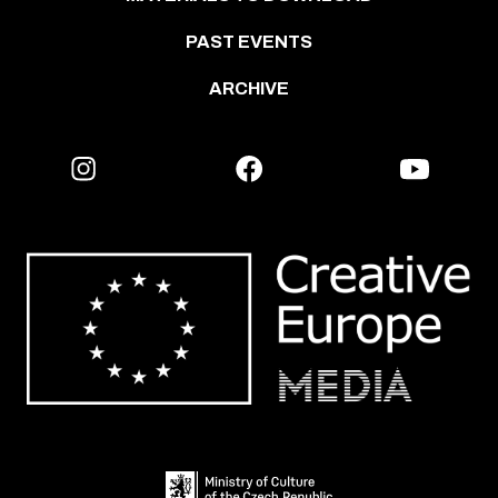
PAST EVENTS
ARCHIVE