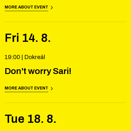
MORE ABOUT EVENT
Fri
14
.
8
.
19:00 |
Dokreál
Don't worry Sari!
MORE ABOUT EVENT
Tue
18
.
8
.