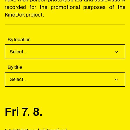
recorded for the promotional purposes of the
KineDok project.
By location
Select...
By title
Select...
Fri
7
.
8
.