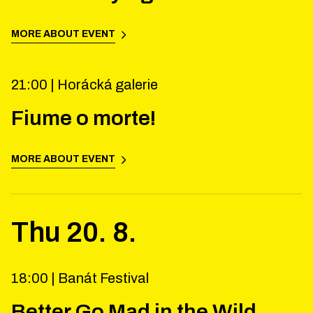
MORE ABOUT EVENT
21:00 |
Horácká galerie
Fiume o morte!
MORE ABOUT EVENT
Thu
20
.
8
.
18:00 |
Banát Festival
Better Go Mad in the Wild