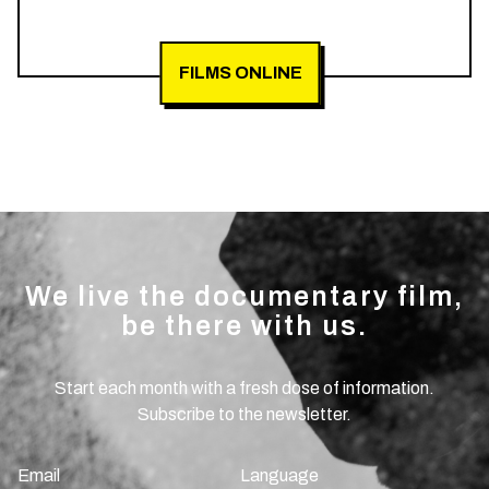
FILMS ONLINE
We live the documentary film,
be there with us.
Start each month with a fresh dose of information.
Subscribe to the newsletter.
Email
Language