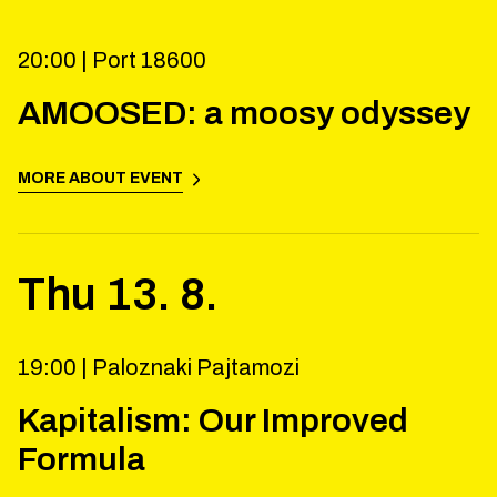
20:00 |
Port 18600
AMOOSED: a moosy odyssey
MORE ABOUT EVENT
Thu
13
.
8
.
19:00 |
Paloznaki Pajtamozi
Kapitalism: Our Improved
Formula