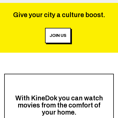
Give your city a culture boost.
JOIN US
With KineDok you can watch
movies from the comfort of
your home.