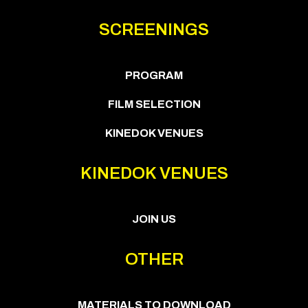
SCREENINGS
PROGRAM
FILM SELECTION
KINEDOK VENUES
KINEDOK VENUES
JOIN US
OTHER
MATERIALS TO DOWNLOAD