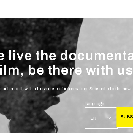
 live the document
film, be there with us
 each month with a fresh dose of information. Subscribe to the newsl
Language
SUBS
EN