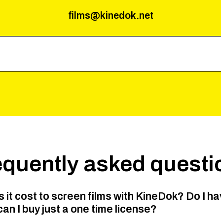
films@kinedok.net
equently asked questi
it cost to screen films with KineDok? Do I ha
can I buy just a one time license?