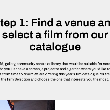
tep 1: Find a venue a
select a film from our
catalogue
é, gallery, community centre or library that would be suitable for scr
 you just have a screen, a projector and a garden where you'd like t
 from time to time? We are offering this year's film catalogue for fr
the Film Selection and choose the one that interests you the most.