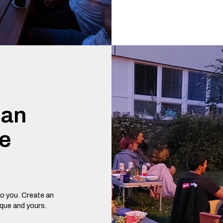
 an
te
o you. Create an
ique and yours.