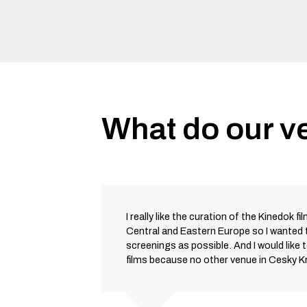
What do our v
I really like the curation of the Kinedok fi
Central and Eastern Europe so I wanted
screenings as possible. And I would like 
films because no other venue in Cesky 