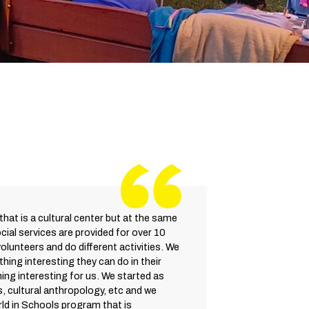
that is a cultural center but at the same
ocial services are provided for over 10
volunteers and do different activities. We
hing interesting they can do in their
ing interesting for us. We started as
s, cultural anthropology, etc and we
ld in Schools program that is