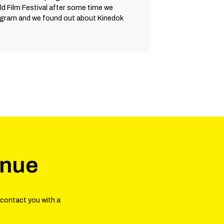
d Film Festival after some time we
ogram and we found out about Kinedok
enue
 contact you with a