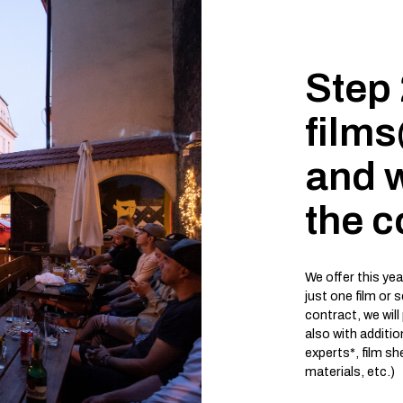
Step 
film
and w
the c
We offer this ye
just one film or 
contract, we will
also with additi
experts*, film s
materials, etc.)