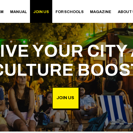
AM
MANUAL
JOIN US
FOR SCHOOLS
MAGAZINE
ABOUT
IVE YOUR CITY 
CULTURE BOOS
JOIN US