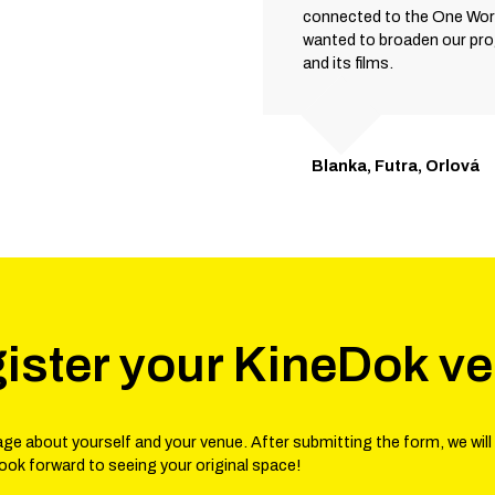
connected to the One Worl
wanted to broaden our pr
and its films.
Blanka, Futra, Orlová
ister your KineDok v
ge about yourself and your venue. After submitting the form, we will
look forward to seeing your original space!