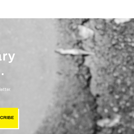
ary
.
etter.
CRIBE