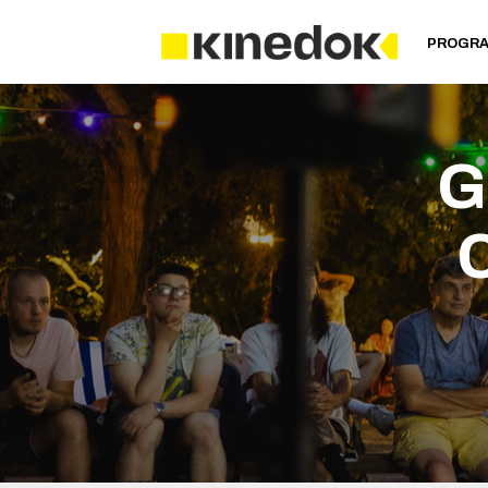
PROGR
G