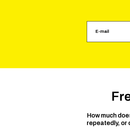
Fr
How much does 
repeatedly, or 