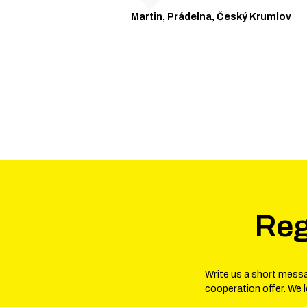
Martin, Prádelna, Český Krumlov
Reg
Write us a short messa
cooperation offer. We 