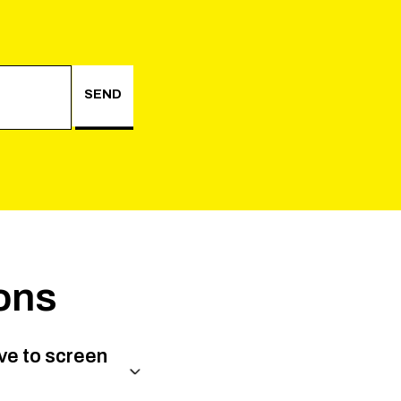
SEND
ons
ve to screen