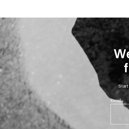
We
Start
Email