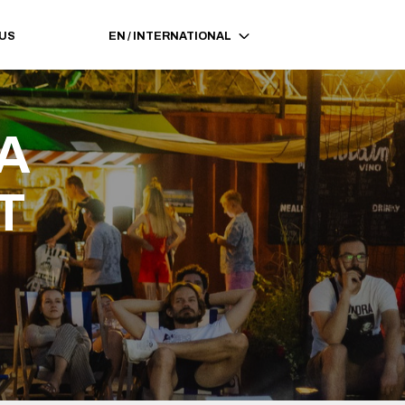
 US
EN
/
INTERNATIONAL
A 
T