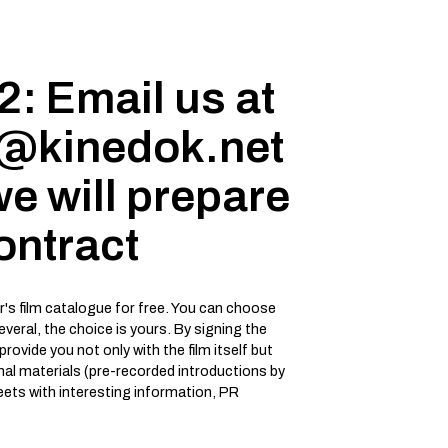
2: Email us at
s@kinedok.net
e will prepare
ontract
ar's film catalogue for free. You can choose
several, the choice is yours. By signing the
 provide you not only with the film itself but
onal materials (pre-recorded introductions by
heets with interesting information, PR