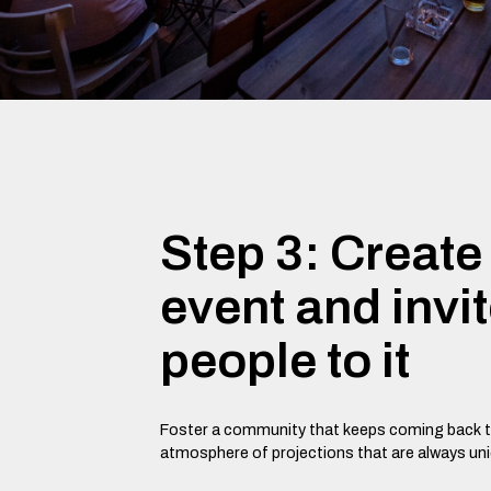
Step 3: Create
event and invi
people to it
Foster a community that keeps coming back t
atmosphere of projections that are always un