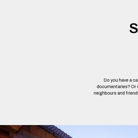
S
Do you have a caf
documentaries? Or do
neighbours and friends