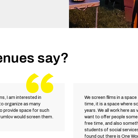
enues say?
lms, I am interested in
We screen films in a space 
 to organize as many
time, it is a space where s
to provide space for such
years. We all work here as 
Krumlov would screen them.
want to offer people somet
free time, and also someth
students of social service
found out there is One Wor