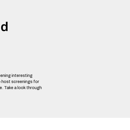
nd
eening interesting
o host screenings for
ee. Take a look through