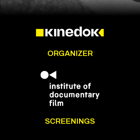
ORGANIZER
SCREENINGS