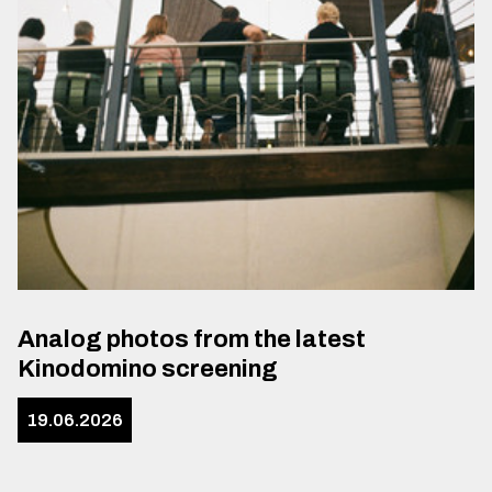
Analog photos from the latest
Kinodomino screening
19.06.2026