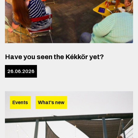
Have you seen the Kékkör yet?
26.06.2026
Events
What's new