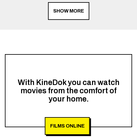
SHOW MORE
With KineDok you can watch
movies from the comfort of
your home.
FILMS ONLINE