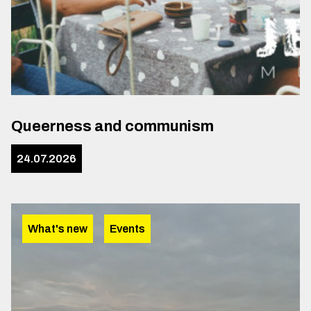
Queerness and communism
24.07.2026
What's new
Events