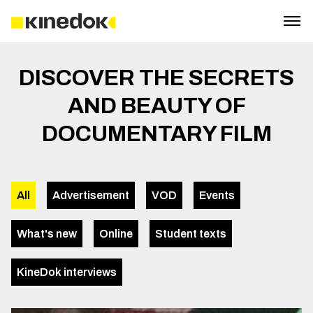
DISCOVER THE SECRETS
AND BEAUTY OF
DOCUMENTARY FILM
All
Advertisement
VOD
Events
What's new
Online
Student texts
KineDok interviews