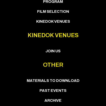
PROGRAM
FILM SELECTION
KINEDOK VENUES
KINEDOK VENUES
JOIN US
OTHER
MATERIALS TO DOWNLOAD
PAST EVENTS
ARCHIVE