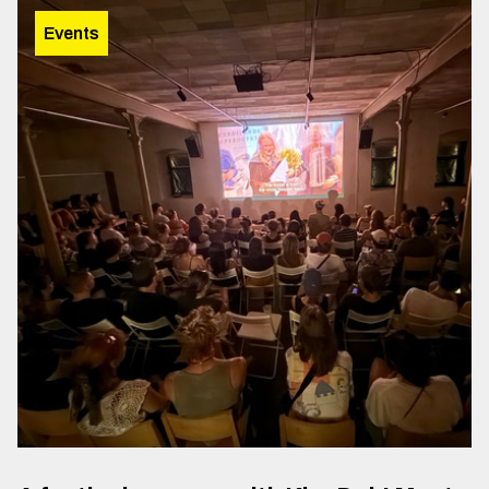
Events