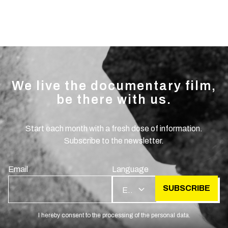
We live the documentary film,
be there with us.
Start each month with a fresh dose of information.
Subscribe to the newsletter.
Email
Language
SUBSCRIBE
EN
I hereby consent to the processing of the personal data.