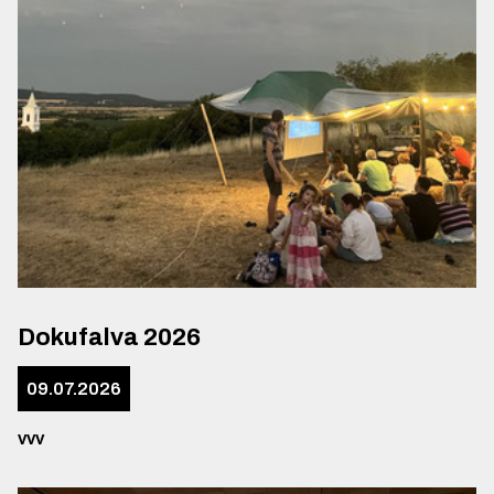
Dokufalva 2026
09.07.2026
vvv