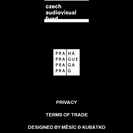
PRIVACY
TERMS OF TRADE
DESIGNED BY MĚSÍC & KUBÁTKO