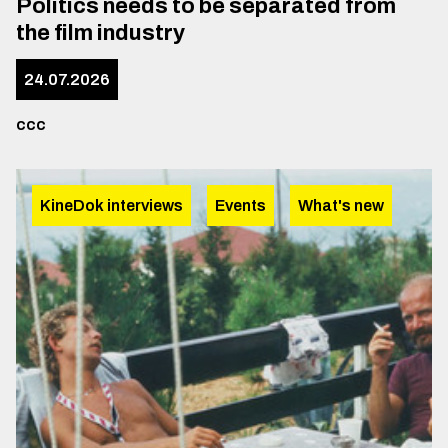
Politics needs to be separated from
the film industry
24.07.2026
ccc
KineDok interviews
Events
What's new