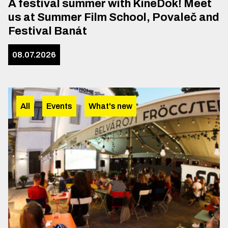
A festival summer with KineDok! Meet
us at Summer Film School, Povaleč and
Festival Banát
08.07.2026
All
Events
What's new