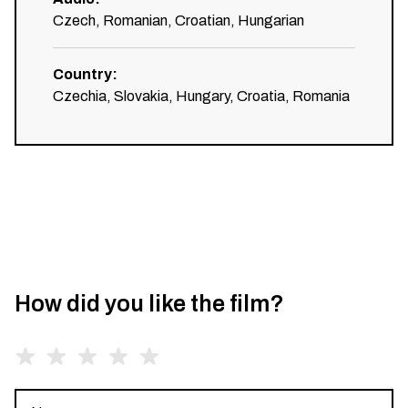
Czech, Romanian, Croatian, Hungarian
Country
:
Czechia, Slovakia, Hungary, Croatia, Romania
How did you like the film?