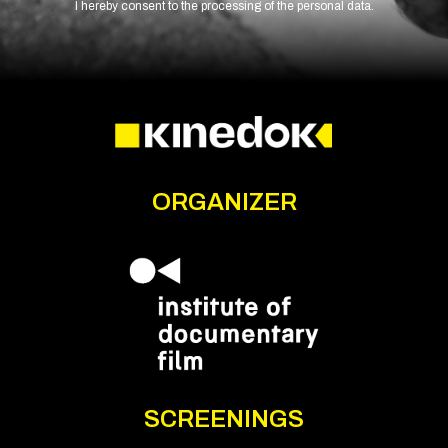
I hereby consent to the processing of the personal data.
ORGANIZER
SCREENINGS