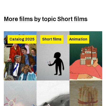
More films by topic
Short films
Catalog 2025
Short films
Animation