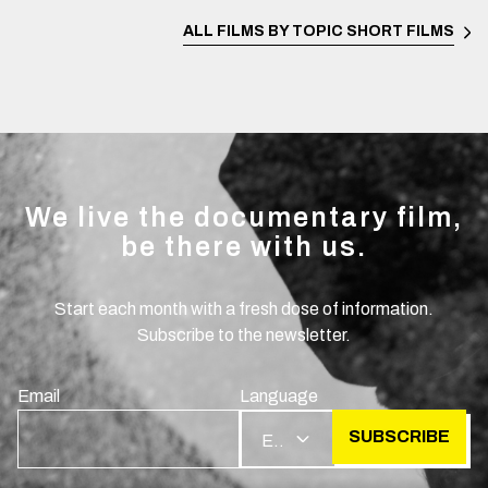
ALL FILMS BY TOPIC
SHORT FILMS
We live the documentary film,
be there with us.
Start each month with a fresh dose of information.
Subscribe to the newsletter.
Email
Language
SUBSCRIBE
EN