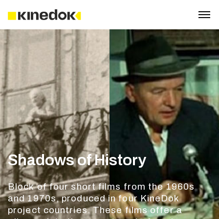
Shadows of History
Block of four short films from the 1960s
and 1970s, produced in four KineDok
project countries. These films offer a