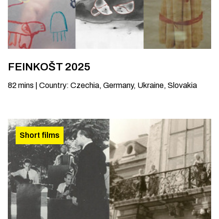
FEINKOŠT 2025
82
mins
|
Country
:
Czechia, Germany, Ukraine, Slovakia
Short films