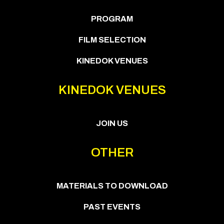
PROGRAM
FILM SELECTION
KINEDOK VENUES
KINEDOK VENUES
JOIN US
OTHER
MATERIALS TO DOWNLOAD
PAST EVENTS