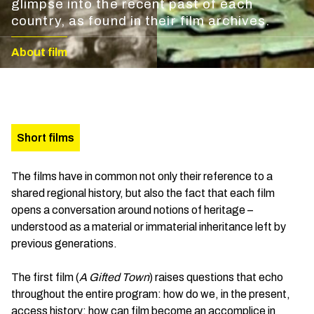
glimpse into the recent past of each
country, as found in their film archives.
About film
Short films
The films have in common not only their reference to a
shared regional history, but also the fact that each film
opens a conversation around notions of heritage –
understood as a material or immaterial inheritance left by
previous generations.
The first film (
A Gifted Town
) raises questions that echo
throughout the entire program: how do we, in the present,
access history; how can film become an accomplice in