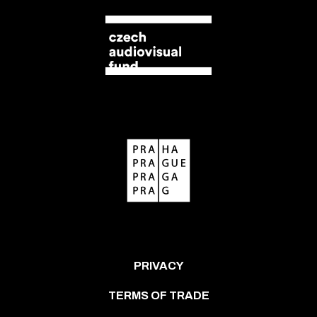
PRIVACY
TERMS OF TRADE