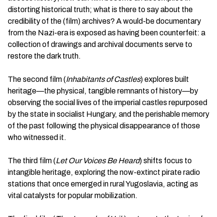
distorting historical truth; what is there to say about the
credibility of the (film) archives? A would-be documentary
from the Nazi-era is exposed as having been counterfeit: a
collection of drawings and archival documents serve to
restore the dark truth.
The second film (
Inhabitants of Castles
) explores built
heritage—the physical, tangible remnants of history—by
observing the social lives of the imperial castles repurposed
by the state in socialist Hungary, and the perishable memory
of the past following the physical disappearance of those
who witnessed it.
The third film (
Let Our Voices Be Heard
) shifts focus to
intangible heritage, exploring the now-extinct pirate radio
stations that once emerged in rural Yugoslavia, acting as
vital catalysts for popular mobilization.