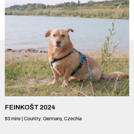
FEINKOŠT 2024
83
mins
|
Country
:
Germany, Czechia