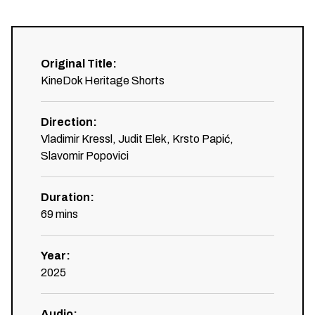
Original Title
:
KineDok Heritage Shorts
Direction
:
Vladimir Kressl, Judit Elek, Krsto Papić,
Slavomir Popovici
Duration
:
69
mins
Year
:
2025
Audio
: