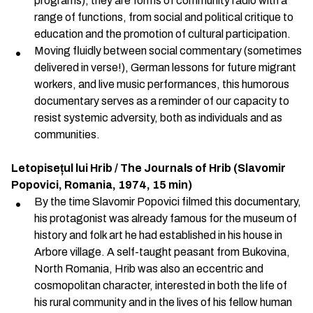
programs), they are forms of community radio with a
range of functions, from social and political critique to
education and the promotion of cultural participation.
Moving fluidly between social commentary (sometimes
delivered in verse!), German lessons for future migrant
workers, and live music performances, this humorous
documentary serves as a reminder of our capacity to
resist systemic adversity, both as individuals and as
communities.
Letopisețul lui Hrib / The Journals of Hrib (Slavomir
Popovici, Romania, 1974, 15 min)
By the time Slavomir Popovici filmed this documentary,
his protagonist was already famous for the museum of
history and folk art he had established in his house in
Arbore village. A self-taught peasant from Bukovina,
North Romania, Hrib was also an eccentric and
cosmopolitan character, interested in both the life of
his rural community and in the lives of his fellow human