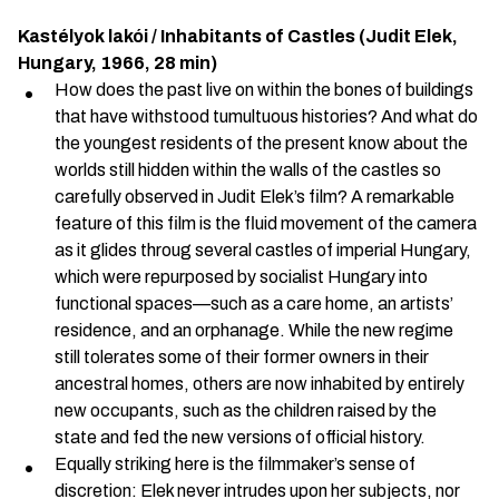
Kastélyok lakói / Inhabitants of Castles
(Judit Elek,
Hungary, 1966, 28 min)
How does the past live on within the bones of buildings
that have withstood tumultuous histories? And what do
the youngest residents of the present know about the
worlds still hidden within the walls of the castles so
carefully observed in Judit Elek’s film? A remarkable
feature of this film is the fluid movement of the camera
as it glides throug several castles of imperial Hungary,
which were repurposed by socialist Hungary into
functional spaces—such as a care home, an artists’
residence, and an orphanage. While the new regime
still tolerates some of their former owners in their
ancestral homes, others are now inhabited by entirely
new occupants, such as the children raised by the
state and fed the new versions of official history.
Equally striking here is the filmmaker’s sense of
discretion: Elek never intrudes upon her subjects, nor