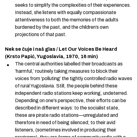
seeks to simplify the complexities of their experiences.
Instead, she listens with equally compassionate
attentiveness to both the memories of the adults
burdened by the past, and the children’s own
projections of that past.
Nek se čuje i naš glas / Let Our Voices Be Heard
(Krsto Papić, Yugoslavia, 1970, 16 min)
The central authorities labelled their broadcasts as
‘harmful,’ routinely taking measures to block their
voices from ‘polluting’ the tightly controlled radio waves
of rural Yugoslavia. Still, the people behind these
independent radio stations keep working, undeterred.
Depending on one's perspective, their efforts can be
described in different ways: to the socialist state,
these are pirate radio stations—unregulated and
therefore in need of being silenced; to their avid
listeners, (sometimes involved in producing their