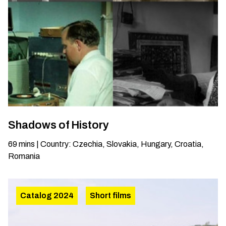
Shadows of History
69
mins
|
Country
:
Czechia, Slovakia, Hungary, Croatia,
Romania
Catalog 2024
Short films