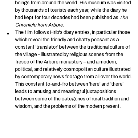
beings from around the world. His museum was visited
by thousands of tourists each year, while the diary he
had kept for four decades had been published as
The
Chronicle from Arbore
.
The film follows Hrib's diary entries, in particular those
which reveal the friendly and chatty peasant as a
constant ‘translator’ between the traditional culture of
the village – illustrated by religious scenes from the
fresco of the Arbore monastery – and a modern,
political, and relatively cosmopolitan culture illustrated
by contemporary news footage from all over the world.
This constant to-and-fro between ‘here’ and ‘there’
leads to amusing and meaningful juxtapositions
between some of the categories of rural tradition and
wisdom, and the problems of the modern present.