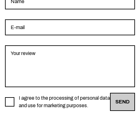
I agree to the processing of personal data
SEND
and use for marketing purposes.