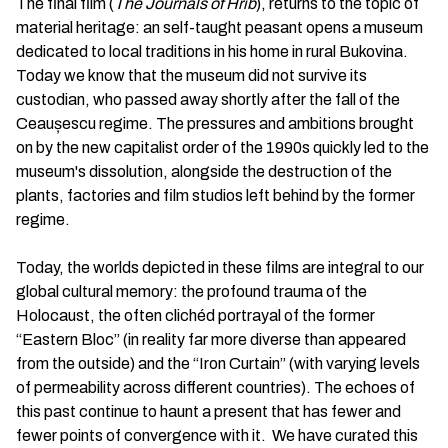
The final film (
The Journals of Hrib
), returns to the topic of
material heritage: an self-taught peasant opens a museum
dedicated to local traditions in his home in rural Bukovina.
Today we know that the museum did not survive its
custodian, who passed away shortly after the fall of the
Ceaușescu regime. The pressures and ambitions brought
on by the new capitalist order of the 1990s quickly led to the
museum's dissolution, alongside the destruction of the
plants, factories and film studios left behind by the former
regime.
Today, the worlds depicted in these films are integral to our
global cultural memory: the profound trauma of the
Holocaust, the often clichéd portrayal of the former
“Eastern Bloc” (in reality far more diverse than appeared
from the outside) and the “Iron Curtain” (with varying levels
of permeability across different countries). The echoes of
this past continue to haunt a present that has fewer and
fewer points of convergence with it. We have curated this