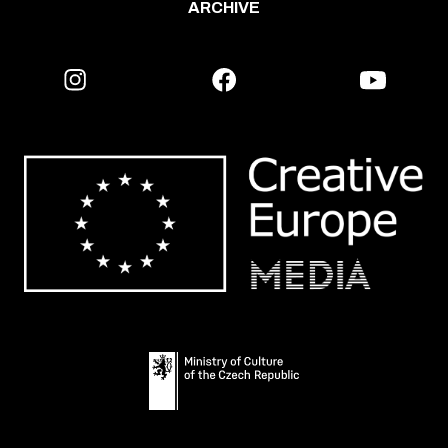
ARCHIVE