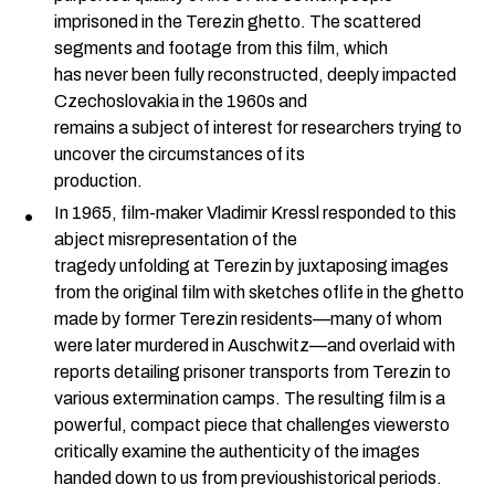
imprisoned in the Terezin ghetto. The scattered
segments and footage from this film, which
has never been fully reconstructed, deeply impacted
Czechoslovakia in the 1960s and
remains a subject of interest for researchers trying to
uncover the circumstances of its
production.
In 1965, film-maker Vladimir Kressl responded to this
abject misrepresentation of the
tragedy unfolding at Terezin by juxtaposing images
from the original film with sketches oflife in the ghetto
made by former Terezin residents—many of whom
were later murdered in Auschwitz—and overlaid with
reports detailing prisoner transports from Terezin to
various extermination camps. The resulting film is a
powerful, compact piece that challenges viewersto
critically examine the authenticity of the images
handed down to us from previoushistorical periods.