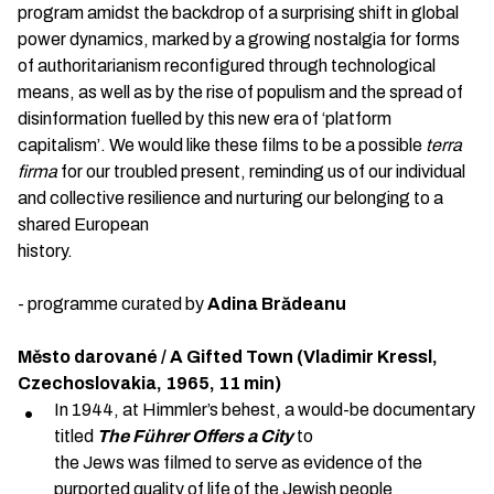
program amidst the backdrop of a surprising shift in global
power dynamics, marked by a growing nostalgia for forms
of authoritarianism reconfigured through technological
means, as well as by the rise of populism and the spread of
disinformation fuelled by this new era of ‘platform
capitalism’. We would like these films to be a possible
terra
firma
for our troubled present, reminding us of our individual
and collective resilience and nurturing our belonging to a
shared European
history.
- programme curated by
Adina Brădeanu
Město darované / A Gifted Town (Vladimir Kressl,
Czechoslovakia, 1965, 11 min)
In 1944, at Himmler’s behest, a would-be documentary
titled
The Führer Offers a City
to
the Jews was filmed to serve as evidence of the
purported quality of life of the Jewish people