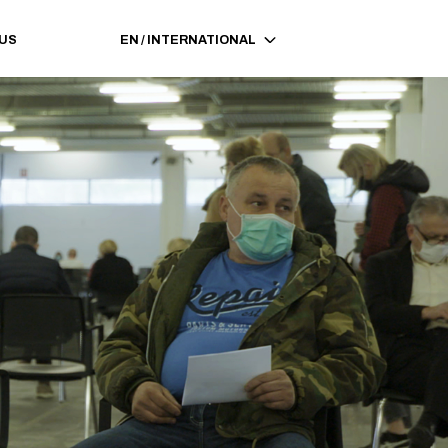
 US
EN
/
INTERNATIONAL