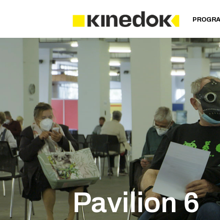
PROGR
Pavilion 6