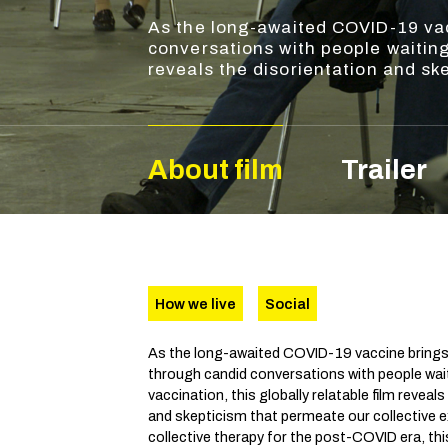
As the long-awaited COVID-19 vac
conversations with people waiting 
reveals the disorientation and sk
About film
Trailer
How we live
Social
As the long-awaited COVID-19 vaccine brings
through candid conversations with people waiti
vaccination, this globally relatable film reveal
and skepticism that permeate our collective e
collective therapy for the post-COVID era, t