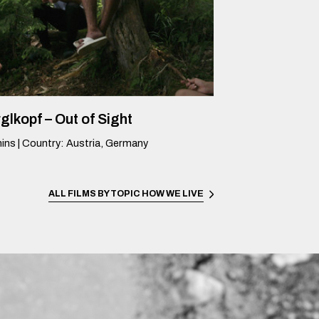
glkopf – Out of Sight
ins
|
Country
:
Austria, Germany
ALL FILMS BY TOPIC
HOW WE LIVE