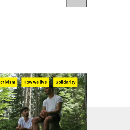
ctivism
How we live
Solidarity