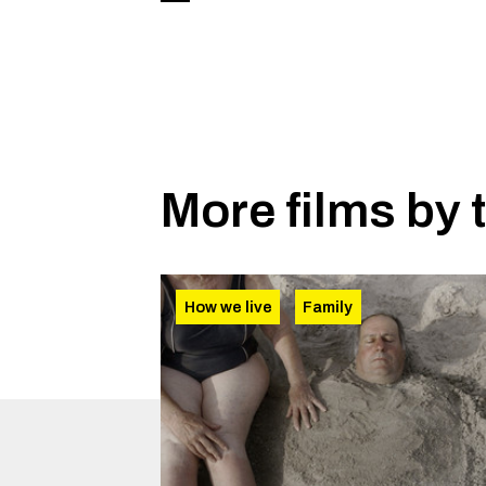
More films by 
How we live
Family