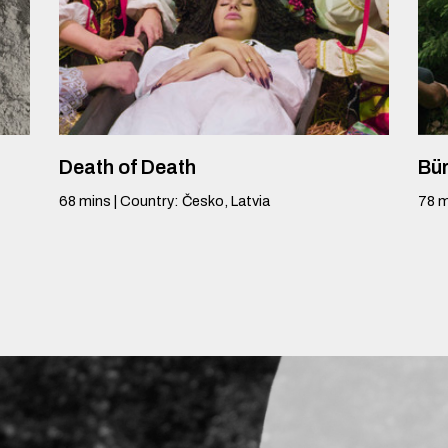
Death of Death
Bür
68
mins
|
Country
:
Česko, Latvia
78
m