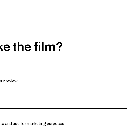
ke the film?
ata and use for marketing purposes.