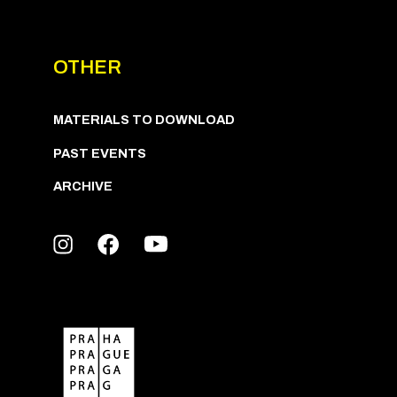
OTHER
MATERIALS TO DOWNLOAD
PAST EVENTS
ARCHIVE