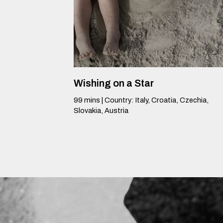
Wishing on a Star
99
mins
|
Country
:
Italy, Croatia, Czechia,
Slovakia, Austria