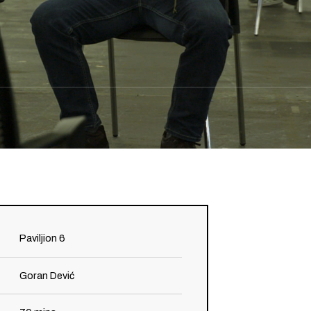
Paviljion 6
Goran Dević