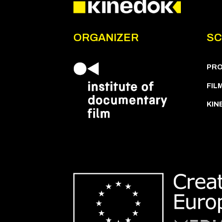
ORGANIZER
SC
PR
FIL
KIN