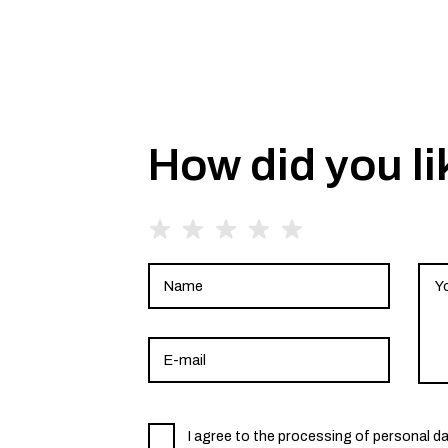
How did you li
I agree to the processing of personal d