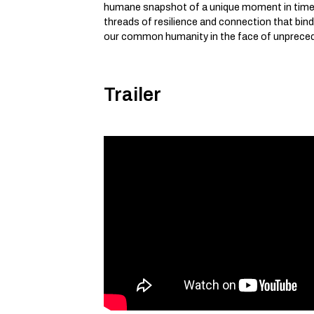
humane snapshot of a unique moment in time
threads of resilience and connection that bind
our common humanity in the face of unprece
Trailer