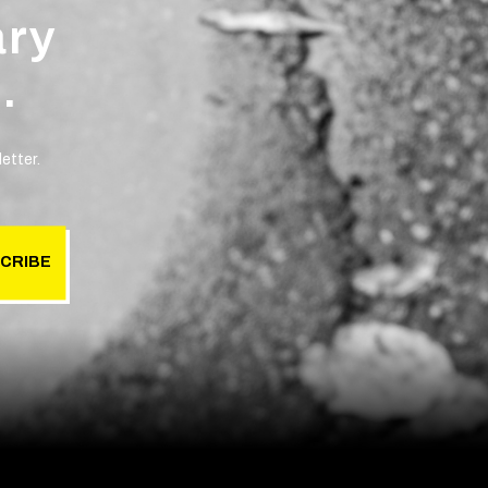
ary
.
etter.
CRIBE