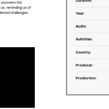
Duration
:
 uncovers the
 us, reminding us of
dented challenges.
Year
:
Audio
:
Subtitles
:
Country
:
Producer
:
Production
: