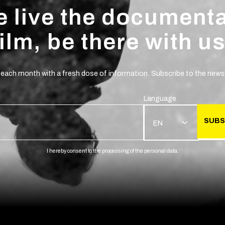
 live the document
film, be there with us
 each month with a fresh dose of information. Subscribe to the newsl
Language
SUBS
EN
I hereby consent to the processing of the personal data.