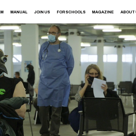
AM
MANUAL
JOIN US
FOR SCHOOLS
MAGAZINE
ABOUT