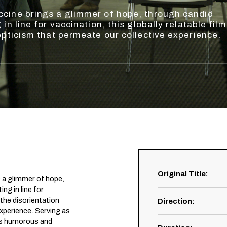
cine brings a glimmer of hope, through candid
in line for vaccination, this globally relatable film
epticism that permeate our collective experience.
Original Title
:
 a glimmer of hope,
ng in line for
s the disorientation
Direction
:
xperience. Serving as
his humorous and