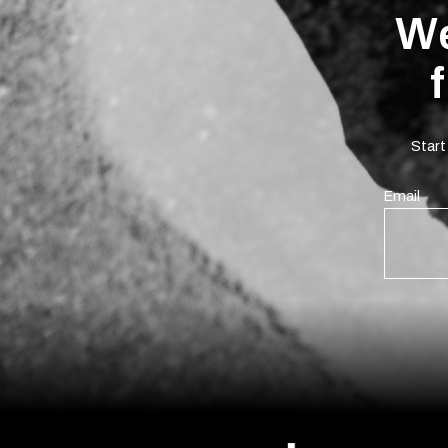
We
Start
Email