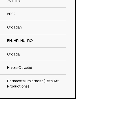
70
mins
2024
Croatian
EN, HR, HU, RO
Croatia
Hrvoje Osvadić
Petnaesta umjetnost (15th Art
Productions)