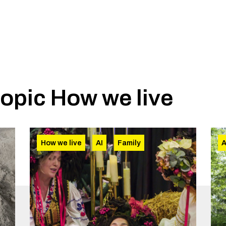
topic
How we live
How we live
AI
Family
A