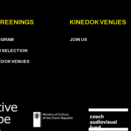
REENINGS
KINEDOK VENUES
OGRAM
JOIN US
M SELECTION
EDOK VENUES