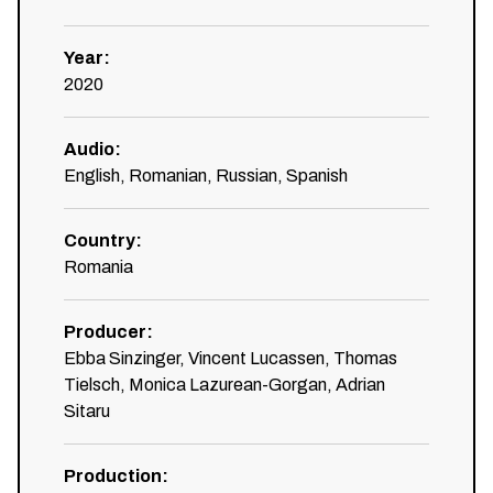
Year
:
2020
Audio
:
English, Romanian, Russian, Spanish
Country
:
Romania
Producer
:
Ebba Sinzinger, Vincent Lucassen, Thomas
Tielsch, Monica Lazurean-Gorgan, Adrian
Sitaru
Production
: