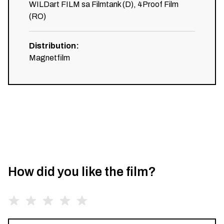
WILDart FILM sa Filmtank (D), 4Proof Film
(RO)
Distribution
:
Magnetfilm
How did you like the film?