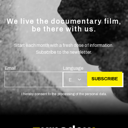
We live the documentary film,
be there with us.
Start each month with a fresh dose of information.
Subscribe to the newsletter.
Email
Language
SUBSCRIBE
EN
I hereby consent to the processing of the personal data.