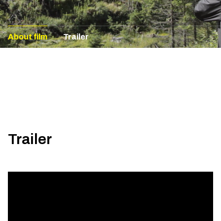
About film
Trailer
Trailer