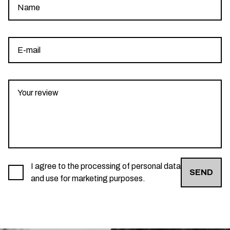
I agree to the processing of personal data
SEND
and use for marketing purposes.