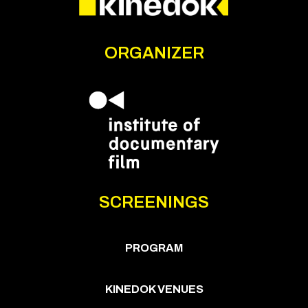
ORGANIZER
SCREENINGS
PROGRAM
KINEDOK VENUES