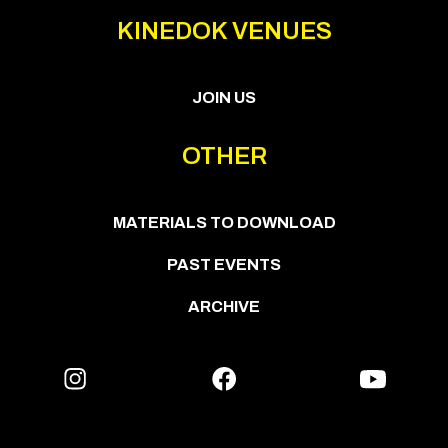
KINEDOK VENUES
JOIN US
OTHER
MATERIALS TO DOWNLOAD
PAST EVENTS
ARCHIVE