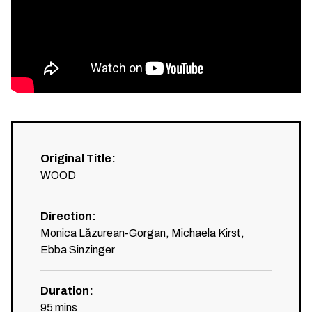
Original Title
:
WOOD
Direction
:
Monica Lăzurean-Gorgan, Michaela Kirst,
Ebba Sinzinger
Duration
:
95
mins