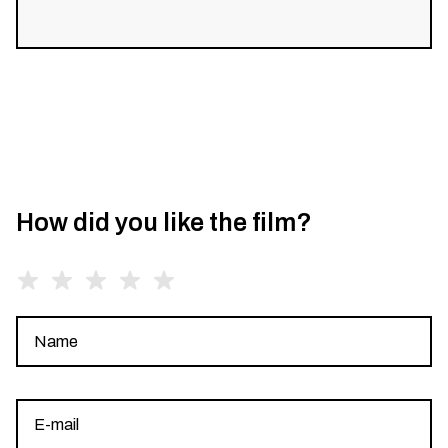
How did you like the film?