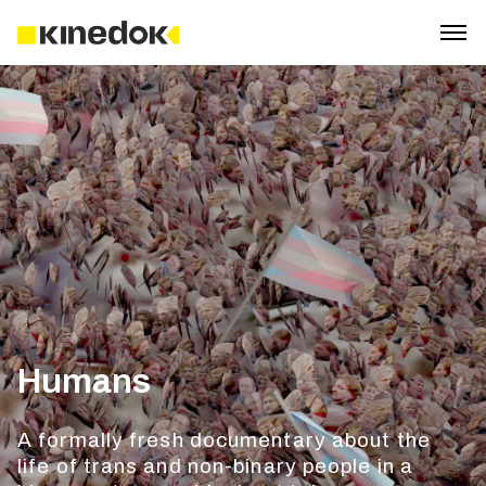
Humans
A formally fresh documentary about the
life of trans and non-binary people in a