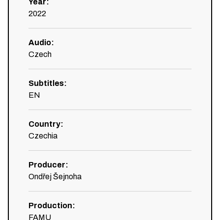
Year
:
2022
Audio
:
Czech
Subtitles
:
EN
Country
:
Czechia
Producer
:
Ondřej Šejnoha
Production
:
FAMU