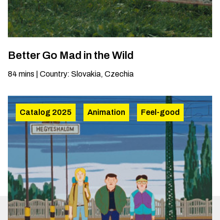
Better Go Mad in the Wild
84
mins
|
Country
:
Slovakia, Czechia
Catalog 2025
Animation
Feel-good