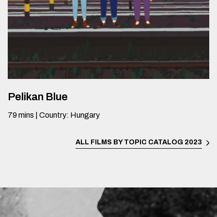
Pelikan Blue
79
mins
|
Country
:
Hungary
ALL FILMS BY TOPIC
CATALOG 2023