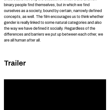
binary people find themselves, but in which we find
ourselves as a society, bound by certain, narrowly defined
concepts, as well. The film encourages us to think whether
gender is really linked to some natural categories and also
the way we have defined it socially. Regardless of the
differences and barriers we put up between each other, we
are all human after all.
Trailer