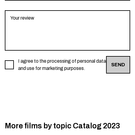
I agree to the processing of personal data
SEND
and use for marketing purposes.
More films by topic
Catalog 2023