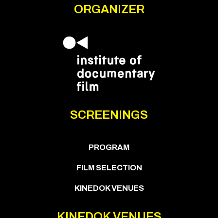
ORGANIZER
SCREENINGS
PROGRAM
FILM SELECTION
KINEDOK VENUES
KINEDOK VENUES