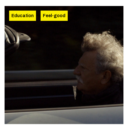
Education
Feel-good