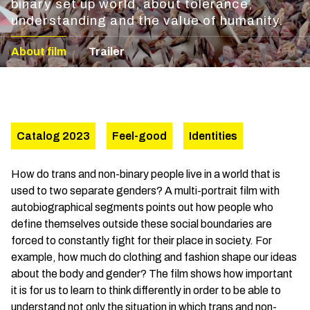
binary set up world, about tolerance,
understanding and the value of humanity.
About film
Trailer
Catalog 2023
Feel-good
Identities
How do trans and non-binary people live in a world that is
used to two separate genders? A multi-portrait film with
autobiographical segments points out how people who
define themselves outside these social boundaries are
forced to constantly fight for their place in society. For
example, how much do clothing and fashion shape our ideas
about the body and gender? The film shows how important
it is for us to learn to think differently in order to be able to
understand not only the situation in which trans and non-