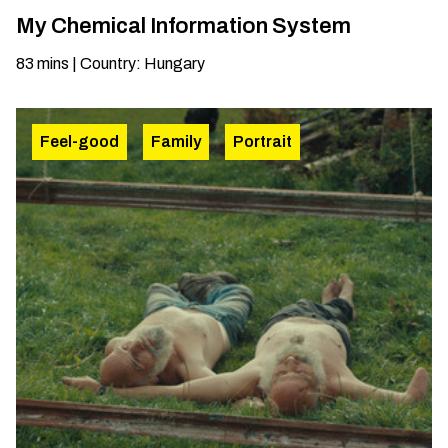
My Chemical Information System
83
mins
|
Country
:
Hungary
Feel-good
Family
Portrait