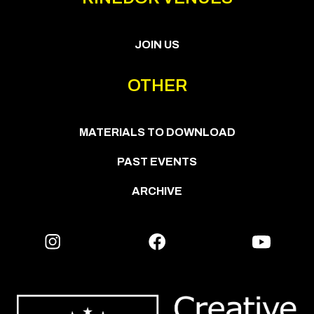
JOIN US
OTHER
MATERIALS TO DOWNLOAD
PAST EVENTS
ARCHIVE