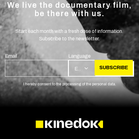
We live the documentary film,
be there with us.
Start each month with a fresh dose of information.
Subscribe to the newsletter.
Email
Language
SUBSCRIBE
EN
I hereby consent to the processing of the personal data.