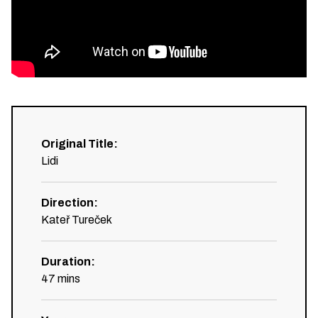
Original Title
:
Lidi
Direction
:
Kateř Tureček
Duration
:
47
mins