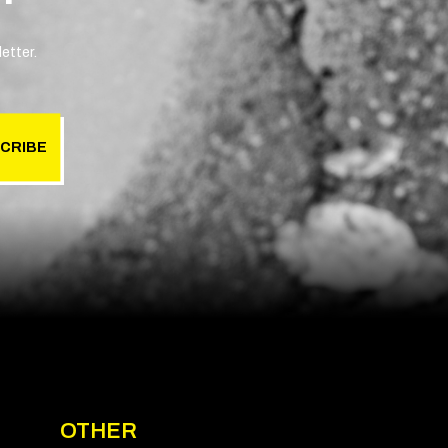
etter.
CRIBE
OTHER