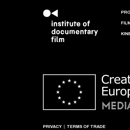
PR
FIL
KIN
PRIVACY
|
TERMS OF TRADE