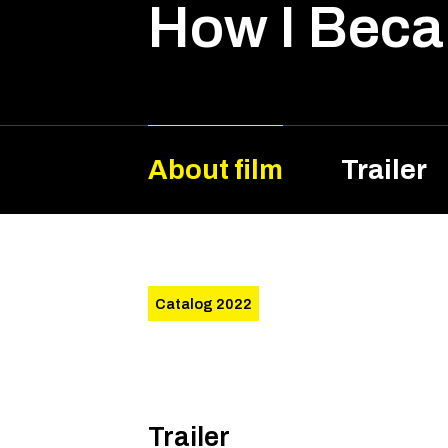
How I Beca
About film
Trailer
Catalog 2022
Trailer