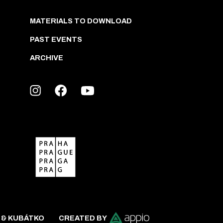
MATERIALS TO DOWNLOAD
PAST EVENTS
ARCHIVE
 & KUBÁTKO
CREATED BY