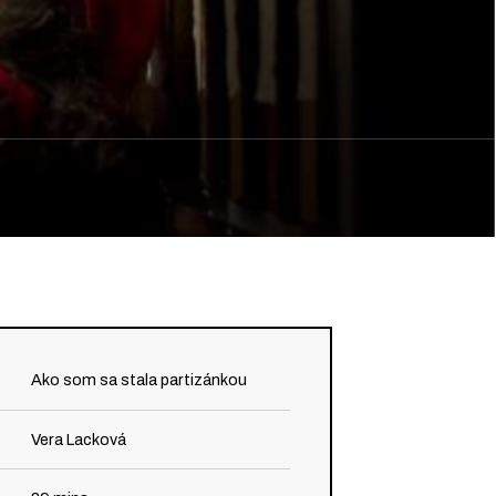
Ako som sa stala partizánkou
Vera Lacková