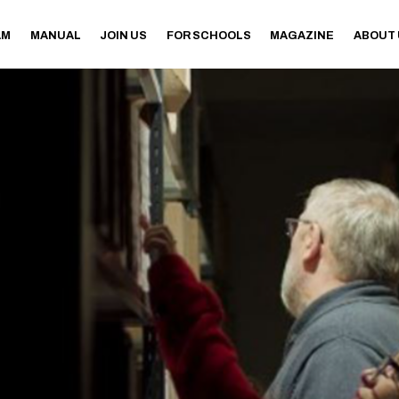
AM
MANUAL
JOIN US
FOR SCHOOLS
MAGAZINE
ABOUT