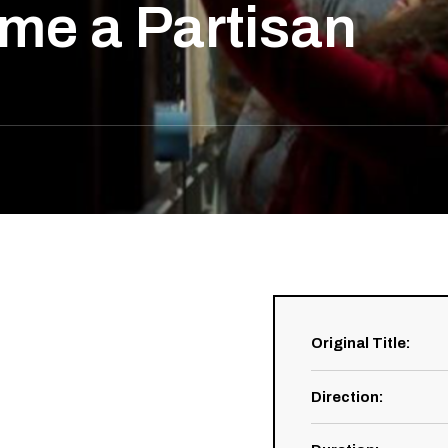
me a Partisan
Original Title
:
Direction
: