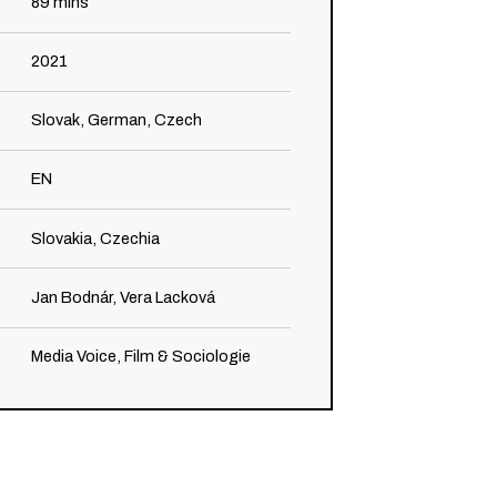
89
mins
2021
Slovak, German, Czech
EN
Slovakia, Czechia
Jan Bodnár, Vera Lacková
Media Voice, Film & Sociologie