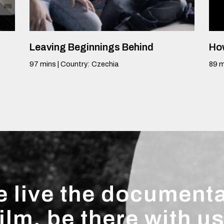
Leaving Beginnings Behind
How
97
mins
|
Country
:
Czechia
89
m
 live the document
film, be there with us