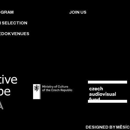
OGRAM
JOIN US
M SELECTION
EDOK VENUES
DESIGNED BY MĚSÍC