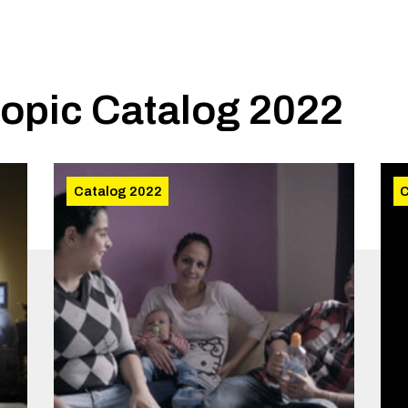
topic
Catalog 2022
Catalog 2022
C