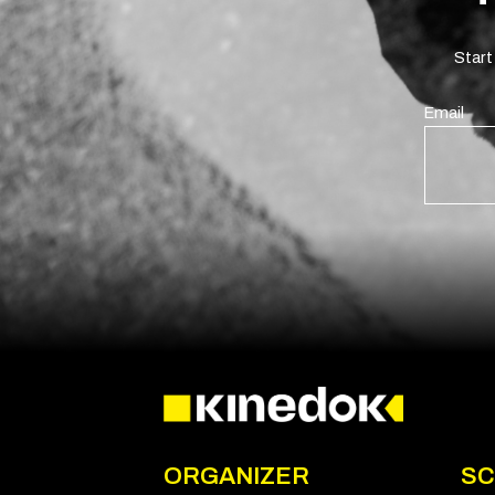
Start
Email
ORGANIZER
SC