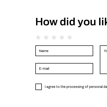
How did you li
I agree to the processing of personal d