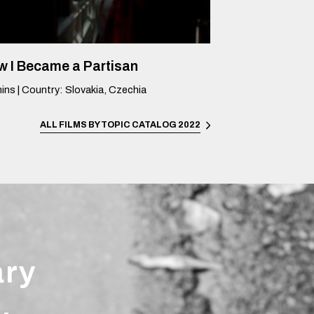
 I Became a Partisan
ins
|
Country
:
Slovakia, Czechia
ALL FILMS BY TOPIC
CATALOG 2022
ary
.