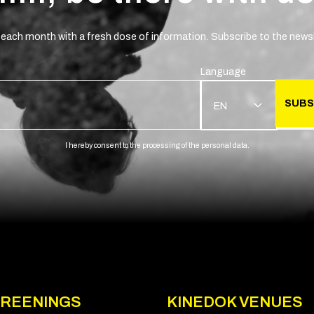
 each month with a fresh dose of information. Subscribe to the newsl
Language
SUBS
EN
I hereby consent to the processing of the personal data.
REENINGS
KINEDOK VENUES