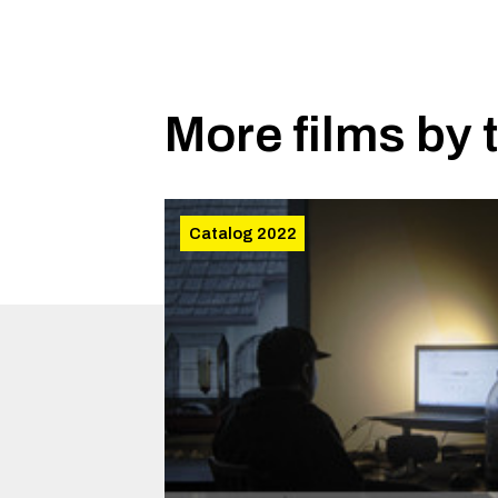
More films by 
Catalog 2022