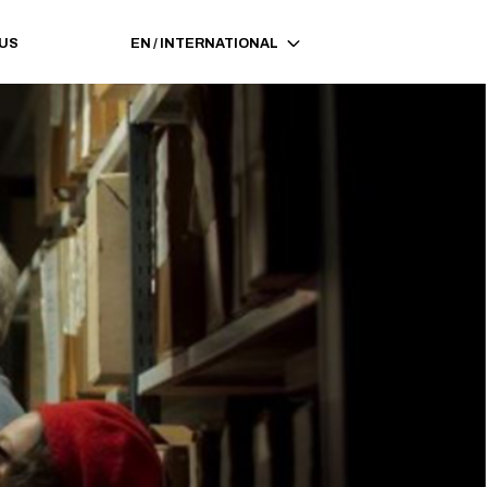
 US
EN
/
INTERNATIONAL