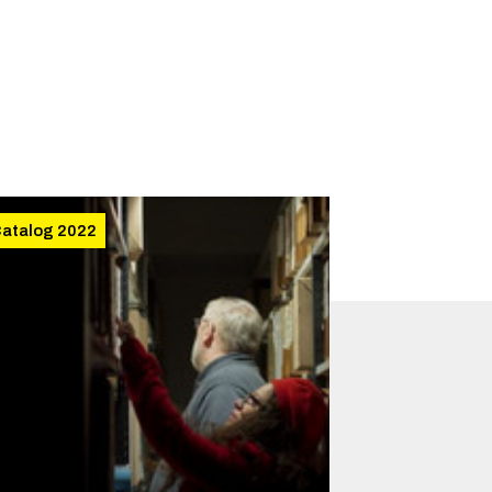
atalog 2022