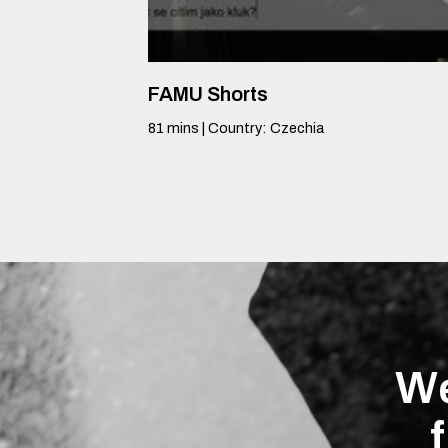
FAMU Shorts
81
mins
|
Country
:
Czechia
We