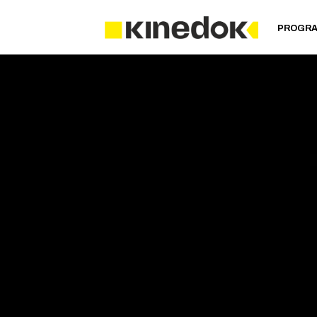
PROGR