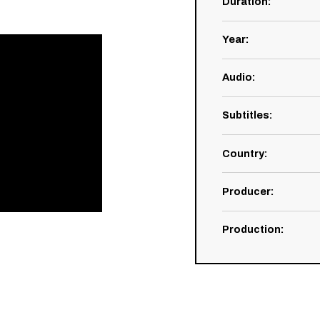
Duration
:
Year
:
Audio
:
Subtitles
:
Country
:
Producer
:
Production
: