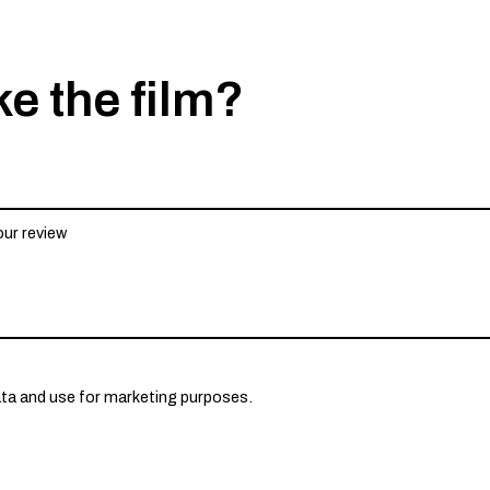
ke the film?
ata and use for marketing purposes.