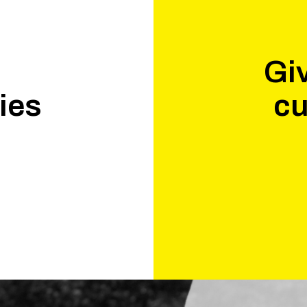
Giv
ies
cu
.