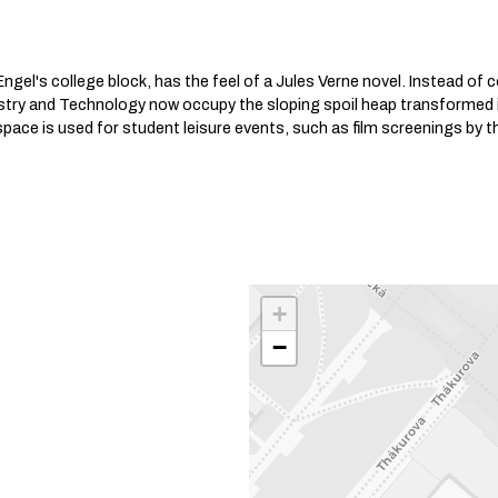
ngel's college block, has the feel of a Jules Verne novel. Instead of c
istry and Technology now occupy the sloping spoil heap transformed 
pace is used for student leisure events, such as film screenings by t
+
−