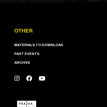
OTHER
MATERIALS TO DOWNLOAD
PAST EVENTS
ARCHIVE