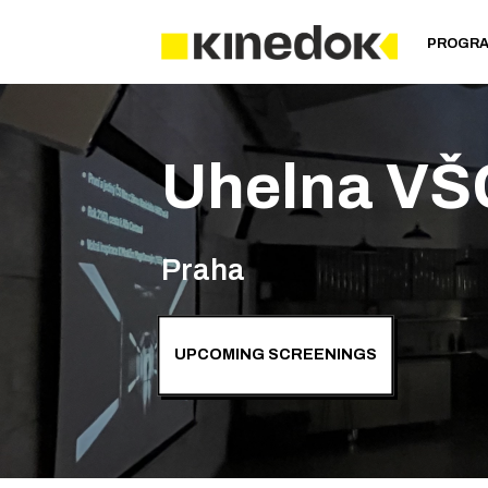
PROGR
Uhelna VŠ
Praha
UPCOMING SCREENINGS