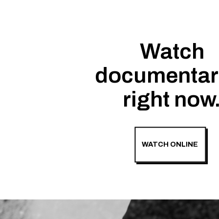
Watch
documentar
right now
WATCH ONLINE