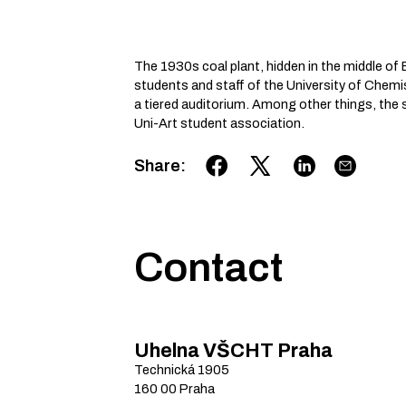
The 1930s coal plant, hidden in the middle of E
students and staff of the University of Chem
a tiered auditorium. Among other things, the s
Uni-Art student association.
Share
:
Contact
Uhelna VŠCHT Praha
Technická
1905
160 00
Praha