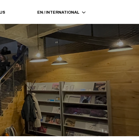
 US
EN
/
INTERNATIONAL