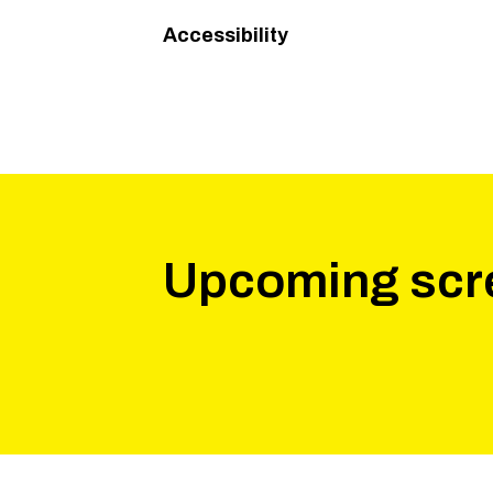
Accessibility
Upcoming scr