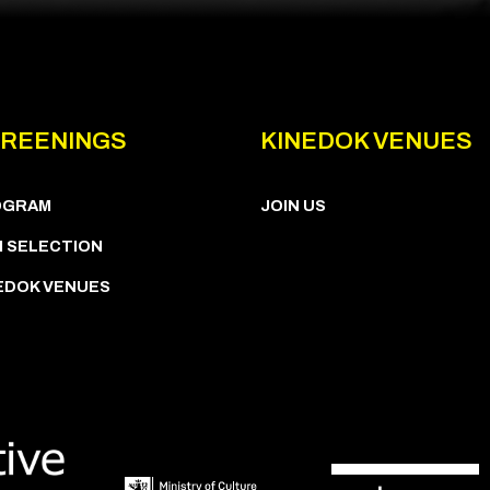
REENINGS
KINEDOK VENUES
OGRAM
JOIN US
M SELECTION
EDOK VENUES