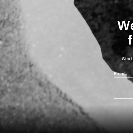
We
Start
Email