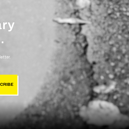
ary
.
etter.
CRIBE