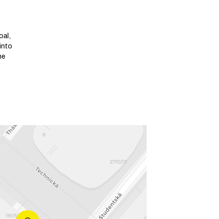
oal,
into
he