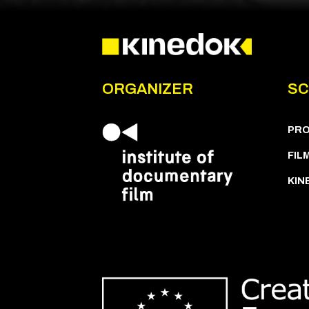
ORGANIZER
SC
PR
FIL
KIN