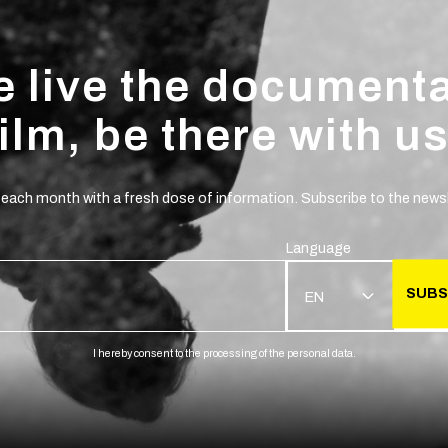
 live the document
film, be there with us
 each month with a fresh dose of information. Subscribe to the newsl
Language
SUBS
EN
I hereby consent to the processing of the personal data.