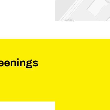
eenings