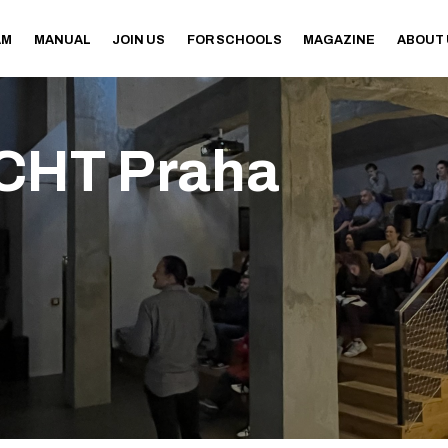
AM
MANUAL
JOIN US
FOR SCHOOLS
MAGAZINE
ABOUT
CHT Praha