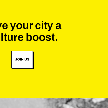
e your city a
lture boost.
JOIN US