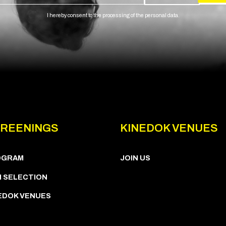
I hereby consent to the processing of the personal data.
REENINGS
KINEDOK VENUES
OGRAM
JOIN US
M SELECTION
EDOK VENUES