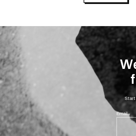
We
Start
Email