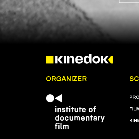
ORGANIZER
SC
PR
FIL
KIN