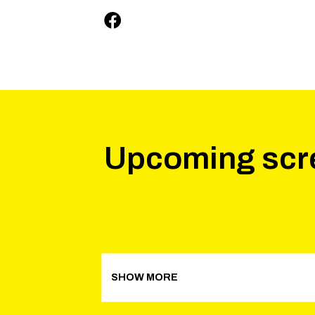
Upcoming scr
SHOW MORE