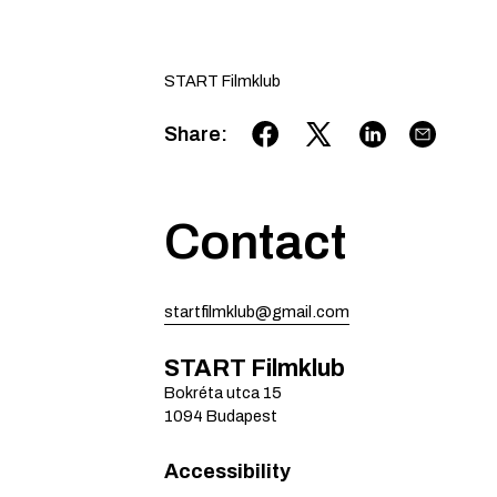
START Filmklub
Share
:
Contact
startfilmklub@gmail.com
START Filmklub
Bokréta utca
15
1094
Budapest
Accessibility