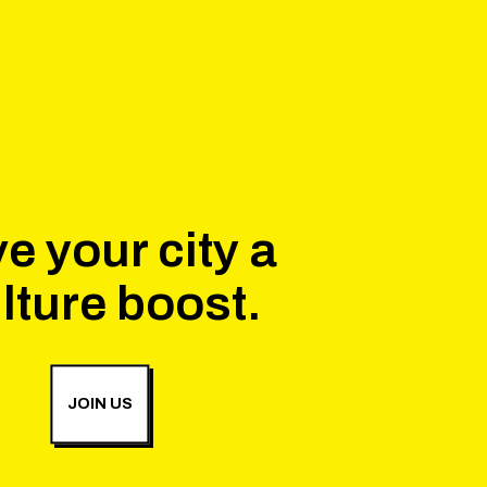
e your city a
lture boost.
JOIN US