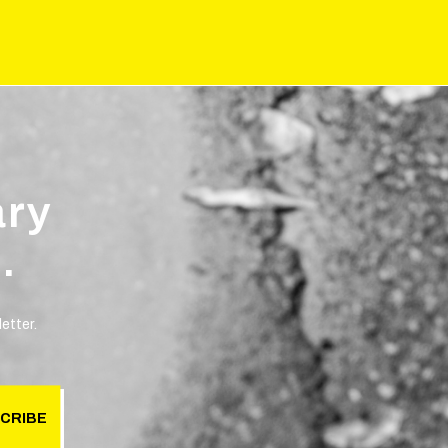
ary
.
etter.
CRIBE