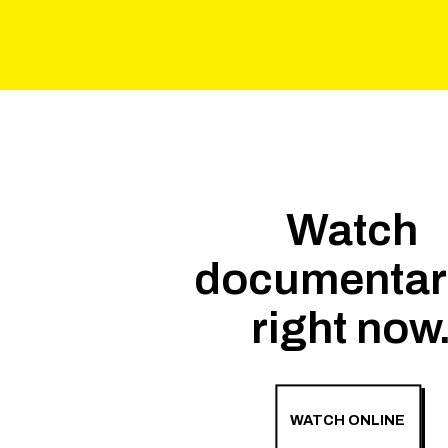
Watch
documentar
right now
WATCH ONLINE