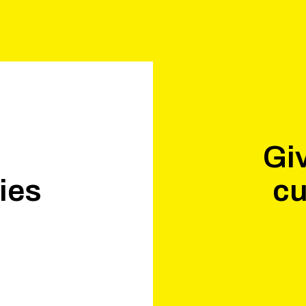
Giv
ies
cu
.