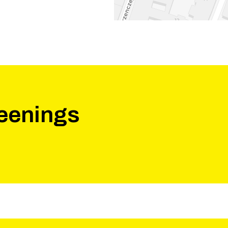
eenings