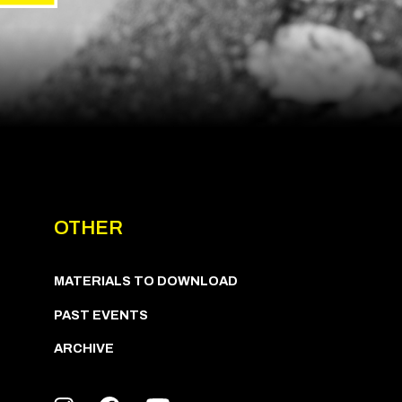
OTHER
MATERIALS TO DOWNLOAD
PAST EVENTS
ARCHIVE