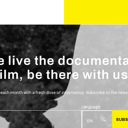
 live the document
film, be there with us
 each month with a fresh dose of information. Subscribe to the newsl
Language
SUBS
EN