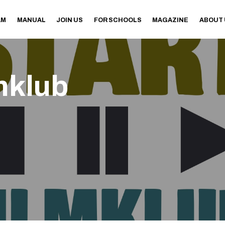
AM
MANUAL
JOIN US
FOR SCHOOLS
MAGAZINE
ABOUT
mklub