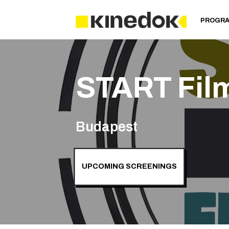
PROGR
START Fil
Budapest
UPCOMING SCREENINGS