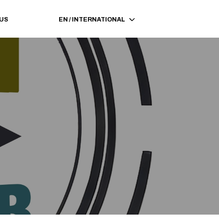
 US
EN
/
INTERNATIONAL