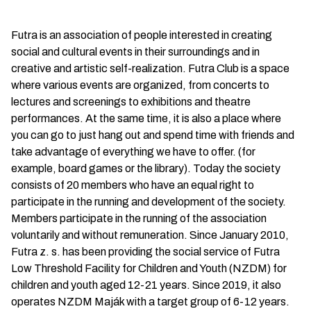
Futra is an association of people interested in creating
social and cultural events in their surroundings and in
creative and artistic self-realization. Futra Club is a space
where various events are organized, from concerts to
lectures and screenings to exhibitions and theatre
performances. At the same time, it is also a place where
you can go to just hang out and spend time with friends and
take advantage of everything we have to offer. (for
example, board games or the library). Today the society
consists of 20 members who have an equal right to
participate in the running and development of the society.
Members participate in the running of the association
voluntarily and without remuneration. Since January 2010,
Futra z. s. has been providing the social service of Futra
Low Threshold Facility for Children and Youth (NZDM) for
children and youth aged 12-21 years. Since 2019, it also
operates NZDM Maják with a target group of 6-12 years.