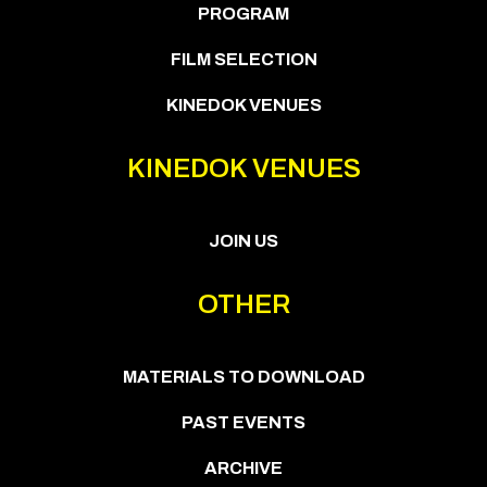
PROGRAM
FILM SELECTION
KINEDOK VENUES
KINEDOK VENUES
JOIN US
OTHER
MATERIALS TO DOWNLOAD
PAST EVENTS
ARCHIVE