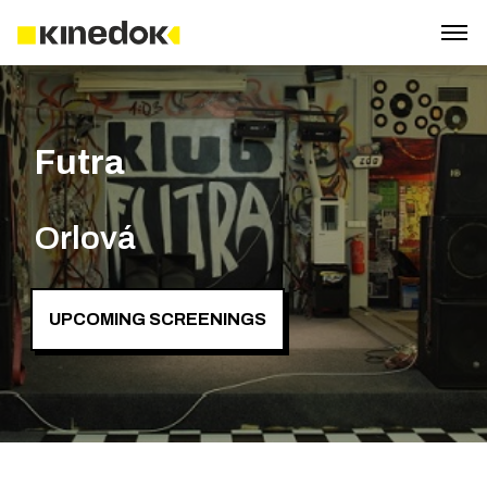
Futra
Orlová
UPCOMING SCREENINGS