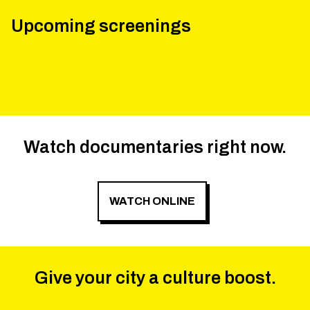
Upcoming screenings
Watch documentaries right now.
WATCH ONLINE
Give your city a culture boost.