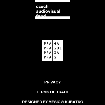
PRIVACY
TERMS OF TRADE
DESIGNED BY MĚSÍC & KUBÁTKO