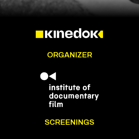
ORGANIZER
SCREENINGS