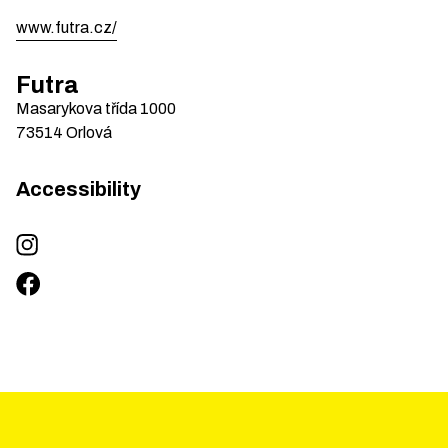
www.futra.cz/
Futra
Masarykova třída
1000
73514
Orlová
Accessibility