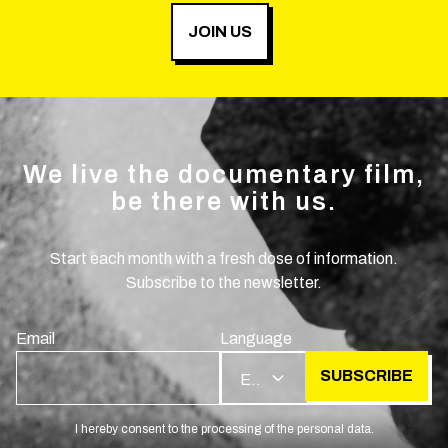
JOIN US
We live the documentary film,
be there with us.
Start each month with a fresh dose of information.
Subscribe to the newsletter.
Email
Language
SUBSCRIBE
EN
I hereby consent to the processing of the personal data.