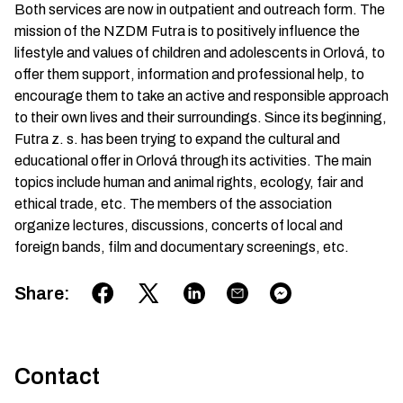
Both services are now in outpatient and outreach form. The
mission of the NZDM Futra is to positively influence the
lifestyle and values of children and adolescents in Orlová, to
offer them support, information and professional help, to
encourage them to take an active and responsible approach
to their own lives and their surroundings. Since its beginning,
Futra z. s. has been trying to expand the cultural and
educational offer in Orlová through its activities. The main
topics include human and animal rights, ecology, fair and
ethical trade, etc. The members of the association
organize lectures, discussions, concerts of local and
foreign bands, film and documentary screenings, etc.
Share
:
Contact