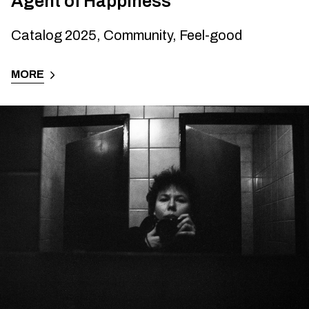
Agent of Happiness
Catalog 2025, Community, Feel-good
MORE