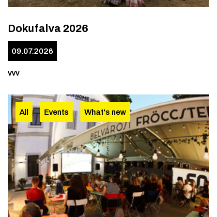
Dokufalva 2026
09.07.2026
vvv
All
Events
What's new