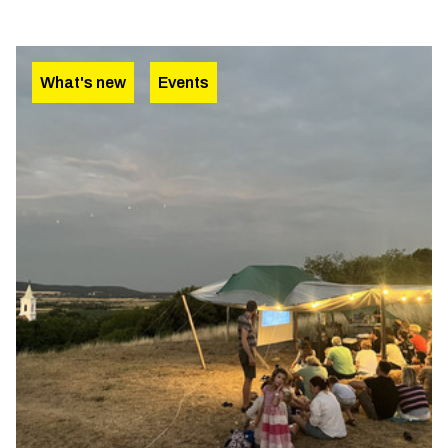
What's new
Events