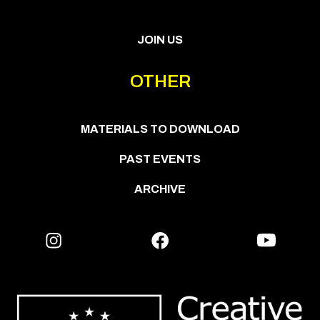
JOIN US
OTHER
MATERIALS TO DOWNLOAD
PAST EVENTS
ARCHIVE