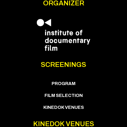
ORGANIZER
SCREENINGS
PROGRAM
FILM SELECTION
KINEDOK VENUES
KINEDOK VENUES