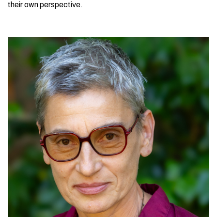
their own perspective.