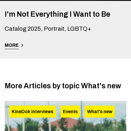
I'm Not Everything I Want to Be
Catalog 2025, Portrait, LGBTQ+
MORE
More Articles by topic
What's new
KineDok interviews
Events
What's new