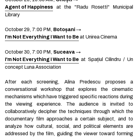
Agent of Happiness
at the "Radu Rosetti" Municipal
Library
October 29, 7:00 PM,
Botoșani
→
I'm Not Everything I Want to Be
at Unirea Cinema
October 30, 7:00 PM,
Suceava
→
I'm Not Everything I Want to Be
at Spațiul Cilindru / Un
concept Luna Association
After each screening, Alina Predescu proposes a
conversational workshop that explores the cinematic
mechanisms which have triggered specific reactions during
the viewing experience. The audience is invited to
collaboratively decipher the techniques through which the
documentary film approaches a certain subject, and to
analyze how cultural, social, and political elements are
addressed by the film, guiding the viewer toward forming