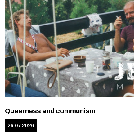
Queerness and communism
24.07.2026