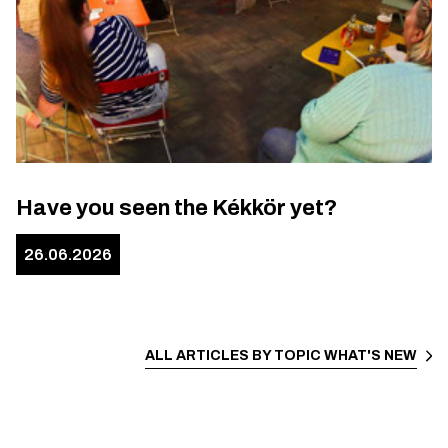
Have you seen the Kékkör yet?
26.06.2026
ALL ARTICLES BY TOPIC
WHAT'S NEW