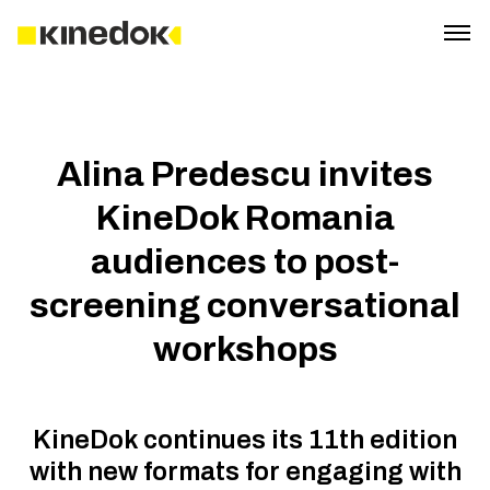
Alina Predescu invites
KineDok Romania
audiences to post-
screening conversational
workshops
KineDok continues its 11th edition
with new formats for engaging with