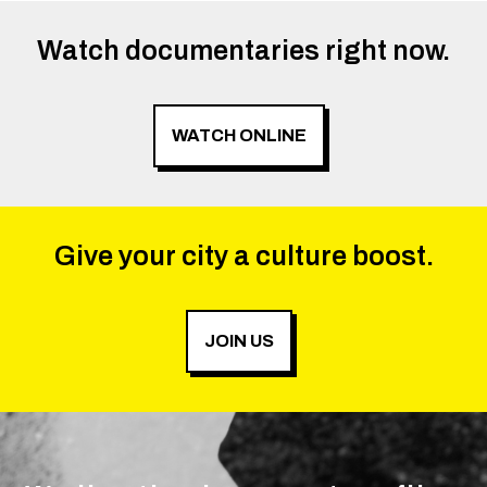
Watch documentaries right now.
WATCH ONLINE
Give your city a culture boost.
JOIN US