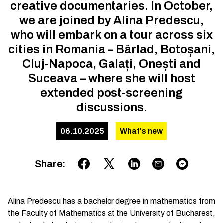
creative documentaries. In October,
we are joined by Alina Predescu,
who will embark on a tour across six
cities in Romania – Bârlad, Botoșani,
Cluj-Napoca, Galați, Onești and
Suceava – where she will host
extended post-screening
discussions.
06.10.2025
What's new
Share
:
Alina Predescu has a bachelor degree in mathematics from
the Faculty of Mathematics at the University of Bucharest,