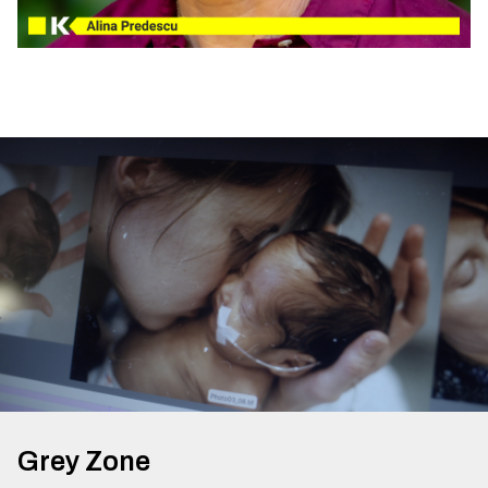
Grey Zone