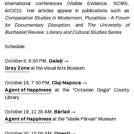
international conferences (Visible Evidence, SCMS,
AICED). Her articles appear in publications such as
Comparative Studies in Modernism
,
Pluralities - A Forum
for Documentary Disruption
, and
The University of
Bucharest Review: Literary and Cultural Studies Series
.
Schedule:
October 9, 6:00 PM,
Galați
→
Grey Zone
at the Visual Arts Museum
October 16, 7:00 PM,
Cluj-Napoca
→
Agent of Happiness
at the "Octavian Goga" County
Library
October 19, 11:30 AM,
Bârlad
→
Agent of Happiness
at the "Vasile Pârvan" Museum
October 20, 10:00 AM,
Onești
→