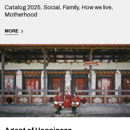
Catalog 2025, Social, Family, How we live,
Motherhood
MORE