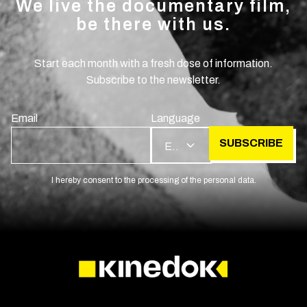
We live the documentary film,
be there with us.
Start each month with a fresh dose of information.
Subscribe to the newsletter.
Email
Language
SUBSCRIBE
EN
I hereby consent to the processing of the personal data.