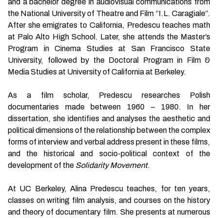
and a bachelor degree in audiovisual communications from
the National University of Theatre and Film “I.L. Caragiale”.
After she emigrates to California, Predescu teaches math
at Palo Alto High School. Later, she attends the Master’s
Program in Cinema Studies at San Francisco State
University, followed by the Doctoral Program in Film &
Media Studies at University of California at Berkeley.
As a film scholar, Predescu researches Polish
documentaries made between 1960 – 1980. In her
dissertation, she identifies and analyses the aesthetic and
political dimensions of the relationship between the complex
forms of interview and verbal address present in these films,
and the historical and socio-political context of the
development of the
Solidarity Movement
.
At UC Berkeley, Alina Predescu teaches, for ten years,
classes on writing film analysis, and courses on the history
and theory of documentary film. She presents at numerous