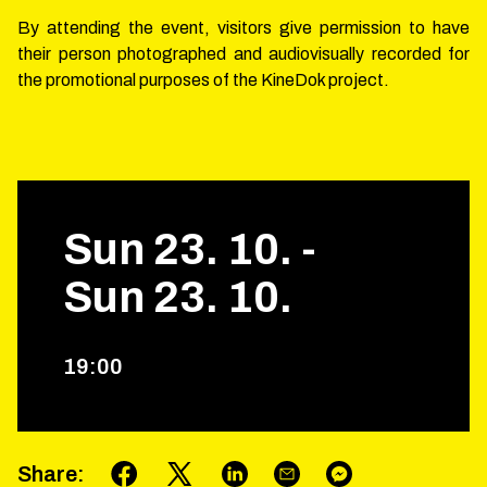
By attending the event, visitors give permission to have
their person photographed and audiovisually recorded for
the promotional purposes of the KineDok project.
Sun
23
.
10
.
-
Sun
23
.
10
.
19
:
00
Share
: