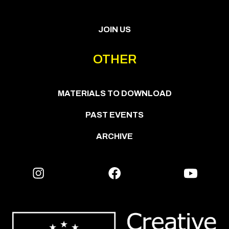
JOIN US
OTHER
MATERIALS TO DOWNLOAD
PAST EVENTS
ARCHIVE