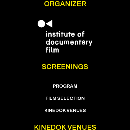
ORGANIZER
SCREENINGS
PROGRAM
FILM SELECTION
KINEDOK VENUES
KINEDOK VENUES