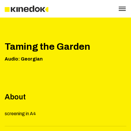
Taming the Garden
Audio
:
Georgian
About
screening in A4