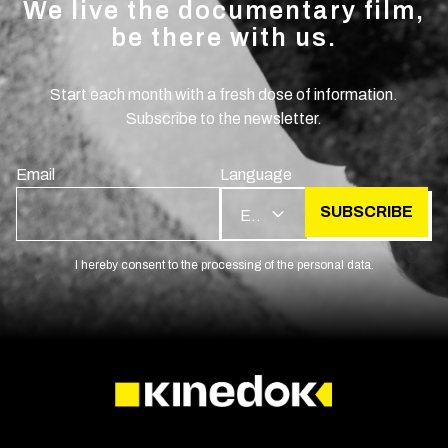
We live the documentary film,
be there with us.
Start each month with a fresh dose of information.
Subscribe to the newsletter.
Email
Language
SUBSCRIBE
EN
I hereby consent to the processing of the personal data.