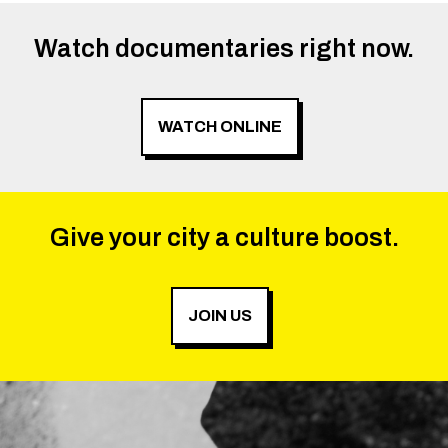
Watch documentaries right now.
WATCH ONLINE
Give your city a culture boost.
JOIN US