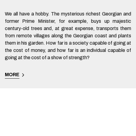
We all have a hobby. The mysterious richest Georgian and
former Prime Minister, for example, buys up majestic
century-old trees and, at great expense, transports them
from remote villages along the Georgian coast and plants
them in his garden. How far is a society capable of going at
the cost of money, and how far is an individual capable of
going at the cost of a show of strength?
MORE