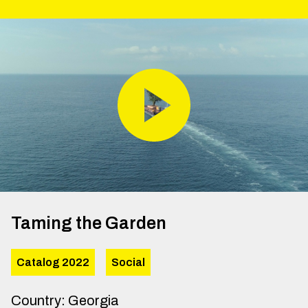
Taming the Garden
Catalog 2022
Social
Country
:
Georgia