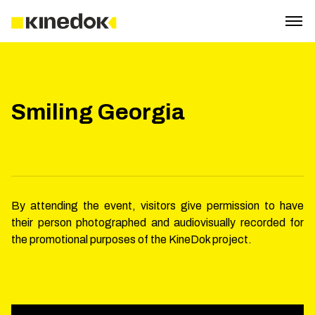
Smiling Georgia
By attending the event, visitors give permission to have
their person photographed and audiovisually recorded for
the promotional purposes of the KineDok project.