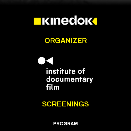
ORGANIZER
SCREENINGS
PROGRAM