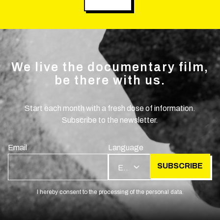
We live the documentary film,
be there with us.
Start each month with a fresh dose of information.
Subscribe to the newsletter.
Email
Language
SUBSCRIBE
EN
I hereby consent to the processing of the personal data.