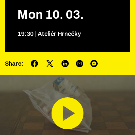
Mon
10
.
03
.
19
:
30
|
Ateliér Hrnečky
Share
: