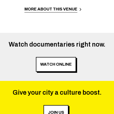
MORE ABOUT THIS VENUE
Watch documentaries right now.
WATCH ONLINE
Give your city a culture boost.
JOIN US