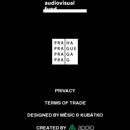
PRIVACY
TERMS OF TRADE
DESIGNED BY MĚSÍC & KUBÁTKO
CREATED BY