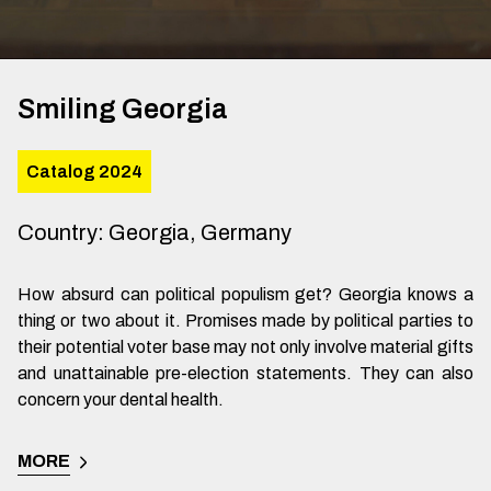
Smiling Georgia
Catalog 2024
Country
:
Georgia, Germany
How absurd can political populism get? Georgia knows a
thing or two about it. Promises made by political parties to
their potential voter base may not only involve material gifts
and unattainable pre-election statements. They can also
concern your dental health.
MORE