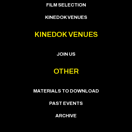
FILM SELECTION
KINEDOK VENUES
KINEDOK VENUES
JOIN US
OTHER
MATERIALS TO DOWNLOAD
PAST EVENTS
ARCHIVE