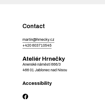
Contact
martin@hrnecky.cz
+420 603710545
Ateliér Hrnečky
Anenské náměstí
666/3
466 01
Jablonec nad Nisou
Accessibility