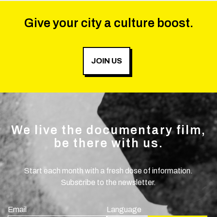
Give your city a culture boost.
JOIN US
We live the documentary film,
be there with us.
Start each month with a fresh dose of information.
Subscribe to the newsletter.
Email
Language