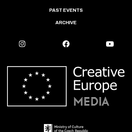
PAST EVENTS
ARCHIVE