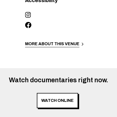
Accessibility
MORE ABOUT THIS VENUE
Watch documentaries right now.
WATCH ONLINE