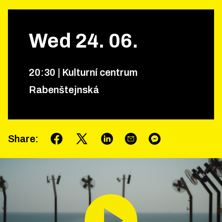
Wed
24
.
06
.
20
:
30
|
Kulturní centrum
Rabenštejnská
Share
: