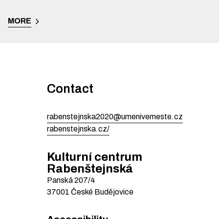
MORE
Contact
rabenstejnska2020@umenivemeste.cz
rabenstejnska.cz/
Kulturní centrum
Rabenštejnská
Panská
207/4
37001
České Budějovice