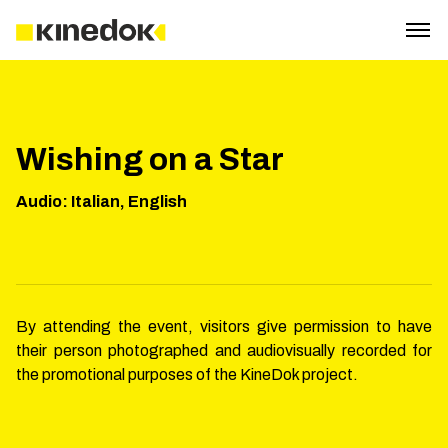
Wishing on a Star
Audio
:
Italian, English
By attending the event, visitors give permission to have
their person photographed and audiovisually recorded for
the promotional purposes of the KineDok project.