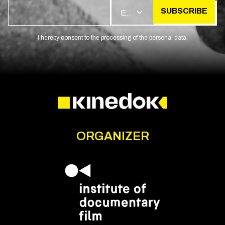
SUBSCRIBE
EN
I hereby consent to the processing of the personal data.
ORGANIZER