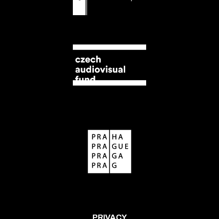
PRIVACY