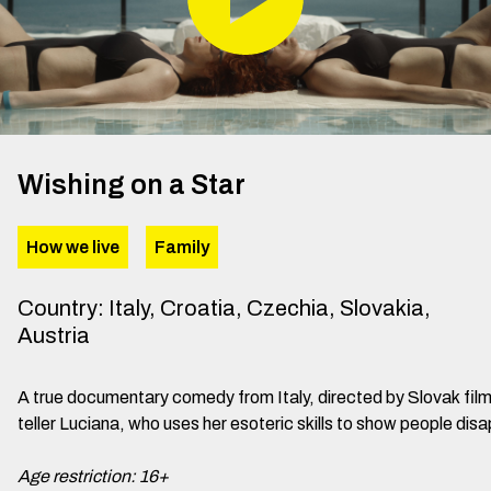
Wishing on a Star
How we live
Family
Country
:
Italy, Croatia, Czechia, Slovakia,
Austria
A true documentary comedy from Italy, directed by Slovak fil
teller Luciana, who uses her esoteric skills to show people disa
Age restriction: 16+