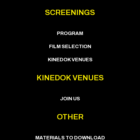
SCREENINGS
PROGRAM
FILM SELECTION
KINEDOK VENUES
KINEDOK VENUES
JOIN US
OTHER
MATERIALS TO DOWNLOAD